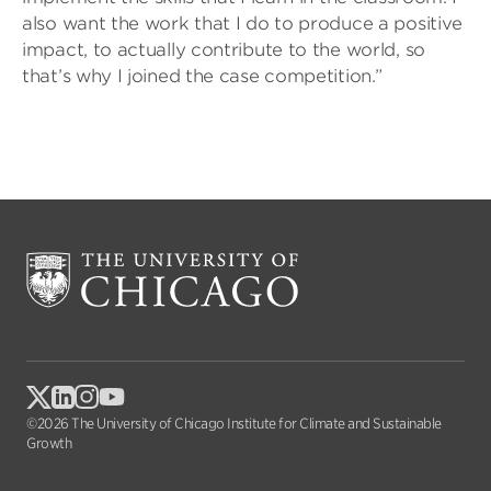
also want the work that I do to produce a positive
impact, to actually contribute to the world, so
that’s why I joined the case competition.”
©2026 The University of Chicago Institute for Climate and Sustainable
Growth