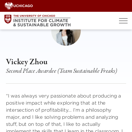
Skip
to
content
Vickey Zhou
Second Place Awardee (Team Sustainable Freaks)
“I was always very passionate about producing a
positive impact while exploring that at the
intersection of profitability… I’m a philosophy
major, and I like solving problems and analyzing
stuff, but on top of that, I like to actually
implement the skills that I learn in the classroom. I