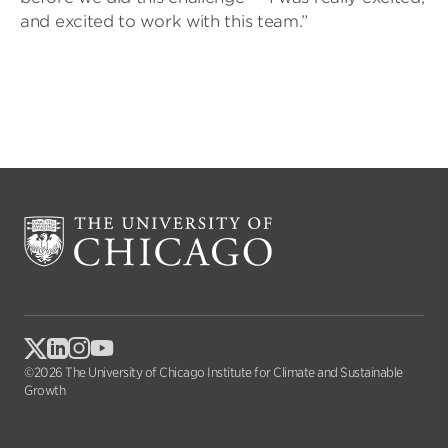
and excited to work with this team.”
©2026 The University of Chicago Institute for Climate and Sustainable
Growth