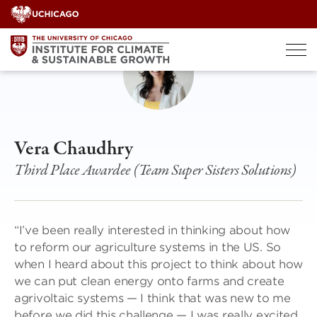
Skip
to
content
Vera Chaudhry
Third Place Awardee (Team Super Sisters Solutions)
“I’ve been really interested in thinking about how
to reform our agriculture systems in the US. So
when I heard about this project to think about how
we can put clean energy onto farms and create
agrivoltaic systems — I think that was new to me
before we did this challenge — I was really excited,