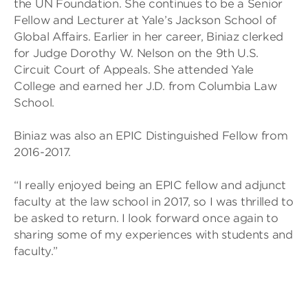
the UN Foundation. She continues to be a Senior
Fellow and Lecturer at Yale’s Jackson School of
Global Affairs. Earlier in her career, Biniaz clerked
for Judge Dorothy W. Nelson on the 9th U.S.
Circuit Court of Appeals. She attended Yale
College and earned her J.D. from Columbia Law
School.
Biniaz was also an EPIC Distinguished Fellow from
2016-2017.
“I really enjoyed being an EPIC fellow and adjunct
faculty at the law school in 2017, so I was thrilled to
be asked to return. I look forward once again to
sharing some of my experiences with students and
faculty.”