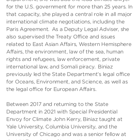
for the U.S. government for more than 25 years. In
that capacity, she played a central role in all major
international climate negotiations, including the
Paris Agreement. As a Deputy Legal Adviser, she
also supervised the Treaty Office and issues
related to East Asian Affairs, Western Hemisphere
Affairs, the environment, law of the sea, human
rights and refugees, law enforcement, private
international law, and Somali piracy. Biniaz
previously led the State Department’s legal office
for Oceans, Environment, and Science, as well as
the legal office for European Affairs.
Between 2017 and returning to the State
Department in 2021 with Special Presidential
Envoy for Climate John Kerry, Biniaz taught at
Yale University, Columbia University, and the
University of Chicago and was a senior fellow at