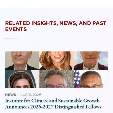
RELATED INSIGHTS, NEWS, AND PAST
EVENTS
NEWS
·
AUG 6, 2026
Institute for Climate and Sustainable Growth
Announces 2026-2027 Distinguished Fellows