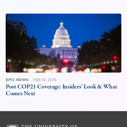
EPIC NEWS
·
FEB 10, 2016
Post COP21 Coverage: Insiders’ Look & What
Comes Next