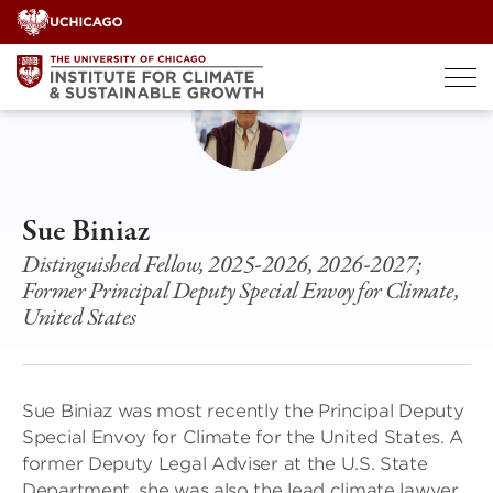
Skip
to
content
Sue Biniaz
Distinguished Fellow, 2025-2026, 2026-2027;
Former Principal Deputy Special Envoy for Climate,
United States
Sue Biniaz was most recently the Principal Deputy
Special Envoy for Climate for the United States. A
former Deputy Legal Adviser at the U.S. State
Department, she was also the lead climate lawyer