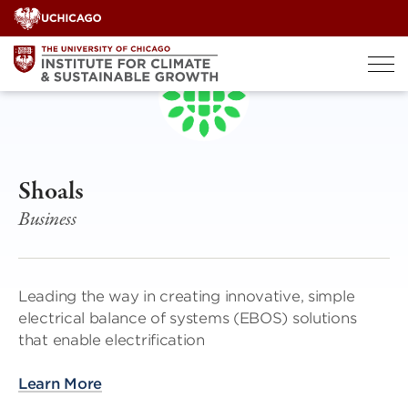
Skip
to
content
Shoals
Business
Leading the way in creating innovative, simple
electrical balance of systems (EBOS) solutions
that enable electrification
Learn More