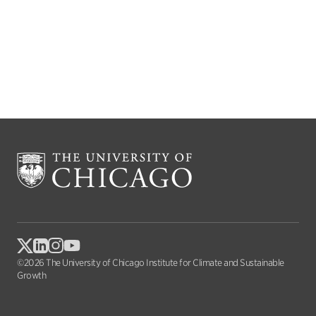
©2026 The University of Chicago Institute for Climate and Sustainable
Growth