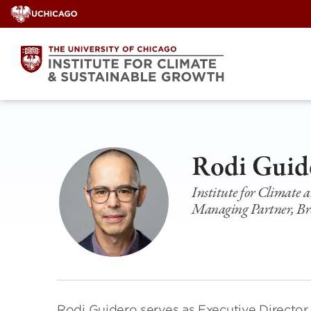
Skip
to
content
Rodi Guid
Institute for Climate
Managing Partner, Br
Rodi Guidero serves as Executive Director