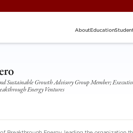
About
Education
Student
ero
 and Sustainable Growth Advisory Group Member; Executiv
eakthrough Energy Ventures
 of Breakthrough Energy, leading the organization th