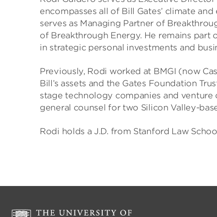
encompasses all of Bill Gates’ climate and 
serves as Managing Partner of Breakthroug
of Breakthrough Energy. He remains part of 
in strategic personal investments and busin
Previously, Rodi worked at BMGI (now Cas
Bill’s assets and the Gates Foundation Trust.
stage technology companies and venture cap
general counsel for two Silicon Valley-base
Rodi holds a J.D. from Stanford Law Schoo