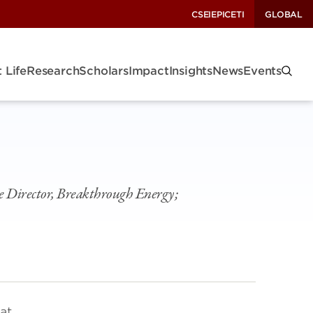
CSEI
EPIC
ETI
GLOBAL
 Life
Research
Scholars
Impact
Insights
News
Events
e Director, Breakthrough Energy;
at