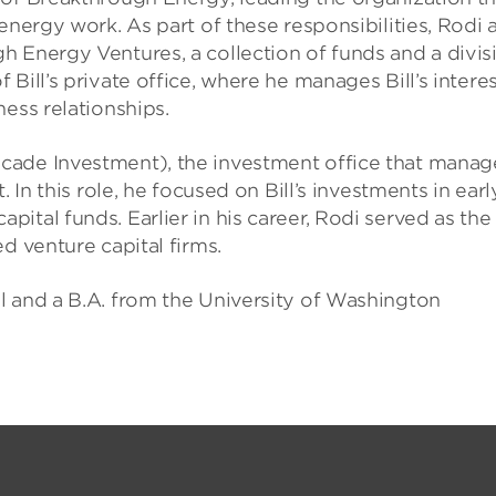
energy work. As part of these responsibilities, Rodi 
h Energy Ventures, a collection of funds and a divis
Bill’s private office, where he manages Bill’s intere
ess relationships.
cade Investment), the investment office that manag
 In this role, he focused on Bill’s investments in earl
ital funds. Earlier in his career, Rodi served as the
d venture capital firms.
l and a B.A. from the University of Washington