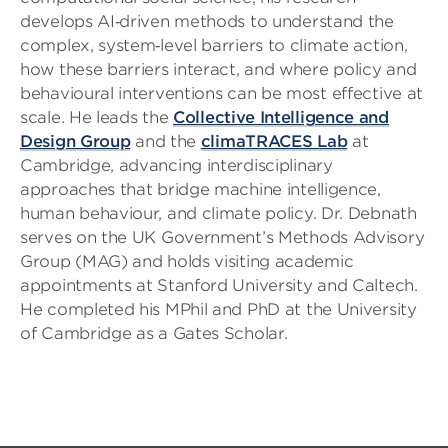
develops AI‑driven methods to understand the
complex, system‑level barriers to climate action,
how these barriers interact, and where policy and
behavioural interventions can be most effective at
scale. He leads the
Collective Intelligence and
Design Group
and the
climaTRACES Lab
at
Cambridge, advancing interdisciplinary
approaches that bridge machine intelligence,
human behaviour, and climate policy. Dr. Debnath
serves on the UK Government’s Methods Advisory
Group (MAG) and holds visiting academic
appointments at Stanford University and Caltech.
He completed his MPhil and PhD at the University
of Cambridge as a Gates Scholar.