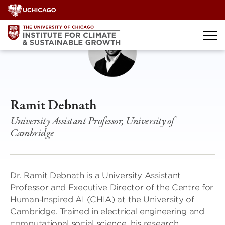
Skip
to
content
Ramit Debnath
University Assistant Professor, University of
Cambridge
Dr. Ramit Debnath is a University Assistant
Professor and Executive Director of the Centre for
Human‑Inspired AI (CHIA) at the University of
Cambridge. Trained in electrical engineering and
computational social science, his research