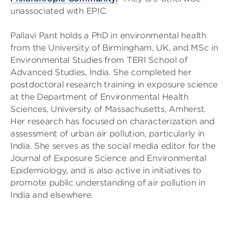
unassociated with EPIC.
Pallavi Pant holds a PhD in environmental health
from the University of Birmingham, UK, and MSc in
Environmental Studies from TERI School of
Advanced Studies, India. She completed her
postdoctoral research training in exposure science
at the Department of Environmental Health
Sciences, University of Massachusetts, Amherst.
Her research has focused on characterization and
assessment of urban air pollution, particularly in
India. She serves as the social media editor for the
Journal of Exposure Science and Environmental
Epidemiology, and is also active in initiatives to
promote public understanding of air pollution in
India and elsewhere.