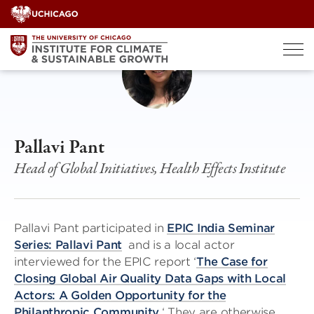
Skip
to
content
Pallavi Pant
Head of Global Initiatives, Health Effects Institute
Pallavi Pant participated in
EPIC India Seminar
Series: Pallavi Pant
and is a local actor
interviewed for the EPIC report ‘
The Case for
Closing Global Air Quality Data Gaps with Local
Actors: A Golden Opportunity for the
Philanthropic Community.
‘ They are otherwise