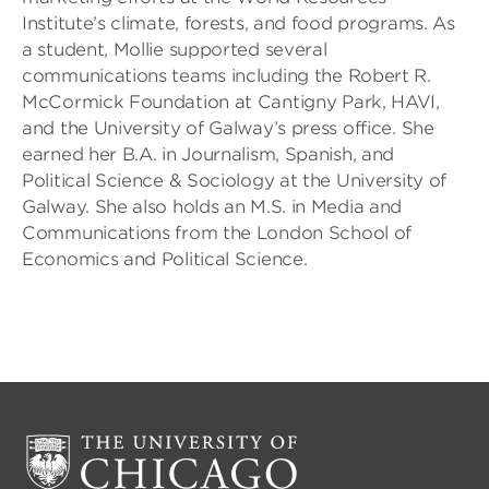
Institute’s climate, forests, and food programs. As
a student, Mollie supported several
communications teams including the Robert R.
McCormick Foundation at Cantigny Park, HAVI,
and the University of Galway’s press office. She
earned her B.A. in Journalism, Spanish, and
Political Science & Sociology at the University of
Galway. She also holds an M.S. in Media and
Communications from the London School of
Economics and Political Science.