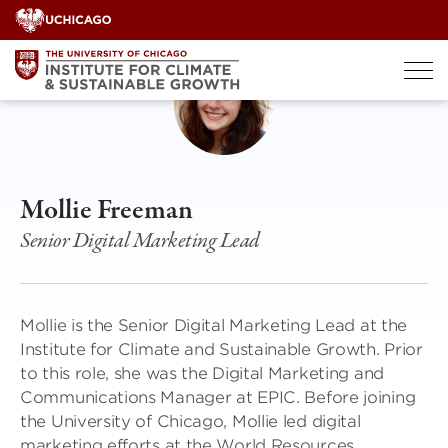
Skip
to
content
Mollie Freeman
Senior Digital Marketing Lead
Mollie is the Senior Digital Marketing Lead at the
Institute for Climate and Sustainable Growth. Prior
to this role, she was the Digital Marketing and
Communications Manager at EPIC. Before joining
the University of Chicago, Mollie led digital
marketing efforts at the World Resources