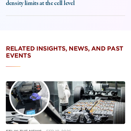
density limits at the cell level
RELATED INSIGHTS, NEWS, AND PAST
EVENTS