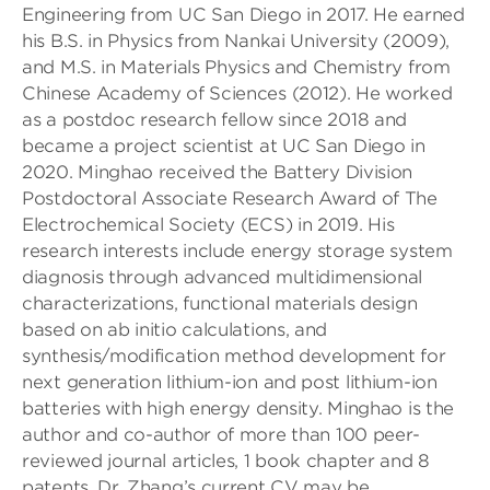
Engineering from UC San Diego in 2017. He earned
his B.S. in Physics from Nankai University (2009),
and M.S. in Materials Physics and Chemistry from
Chinese Academy of Sciences (2012). He worked
as a postdoc research fellow since 2018 and
became a project scientist at UC San Diego in
2020. Minghao received the Battery Division
Postdoctoral Associate Research Award of The
Electrochemical Society (ECS) in 2019. His
research interests include energy storage system
diagnosis through advanced multidimensional
characterizations, functional materials design
based on ab initio calculations, and
synthesis/modification method development for
next generation lithium-ion and post lithium-ion
batteries with high energy density. Minghao is the
author and co-author of more than 100 peer-
reviewed journal articles, 1 book chapter and 8
patents. Dr. Zhang’s current CV may be