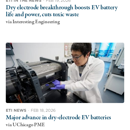
ETI IN THE NEWS
·
FEB 19, 2026
Dry electrode breakthrough boosts EV battery
life and power, cuts toxic waste
via Interesting Engineering
ETI NEWS
·
FEB 18, 2026
Major advance in dry-electrode EV batteries
via UChicago PME