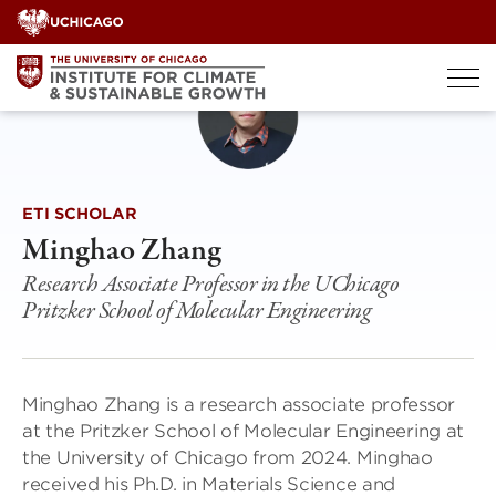
Skip
to
content
ETI SCHOLAR
Minghao Zhang
Research Associate Professor in the UChicago
Pritzker School of Molecular Engineering
Minghao Zhang is a research associate professor
at the Pritzker School of Molecular Engineering at
the University of Chicago from 2024. Minghao
received his Ph.D. in Materials Science and