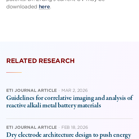
downloaded
here
.
RELATED RESEARCH
ETI JOURNAL ARTICLE
·
MAR 2, 2026
Guidelines for correlative imaging and analysis of
reactive alkali metal battery materials
ETI JOURNAL ARTICLE
·
FEB 18, 2026
Dry electrode architecture design to push energy