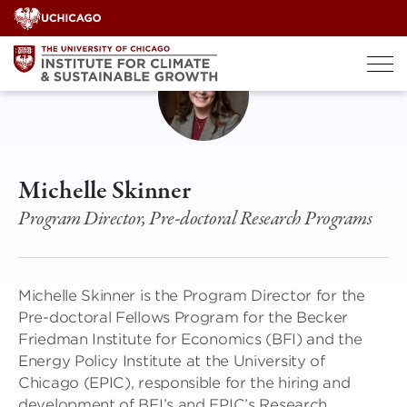
Skip
to
content
Michelle Skinner
Program Director, Pre-doctoral Research Programs
Michelle Skinner is the Program Director for the
Pre-doctoral Fellows Program for the Becker
Friedman Institute for Economics (BFI) and the
Energy Policy Institute at the University of
Chicago (EPIC), responsible for the hiring and
development of BFI’s and EPIC’s Research