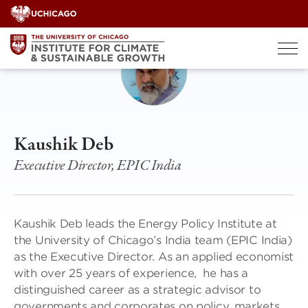
Skip
to
content
Kaushik Deb
Executive Director, EPIC India
Kaushik Deb leads the Energy Policy Institute at
the University of Chicago’s India team (EPIC India)
as the Executive Director. As an applied economist
with over 25 years of experience, he has a
distinguished career as a strategic advisor to
governments and corporates on policy, markets,