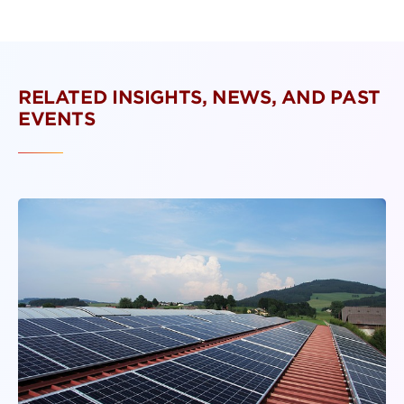
RELATED INSIGHTS, NEWS, AND PAST
EVENTS