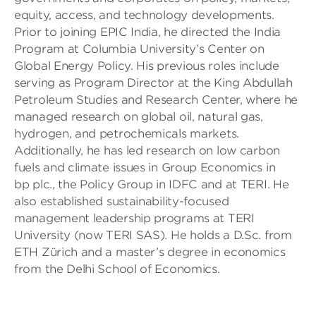
equity, access, and technology developments.
Prior to joining EPIC India, he directed the India
Program at Columbia University’s Center on
Global Energy Policy. His previous roles include
serving as Program Director at the King Abdullah
Petroleum Studies and Research Center, where he
managed research on global oil, natural gas,
hydrogen, and petrochemicals markets.
Additionally, he has led research on low carbon
fuels and climate issues in Group Economics in
bp plc., the Policy Group in IDFC and at TERI. He
also established sustainability-focused
management leadership programs at TERI
University (now TERI SAS). He holds a D.Sc. from
ETH Zürich and a master’s degree in economics
from the Delhi School of Economics.