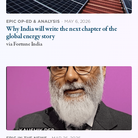
EPIC OP-ED & ANALYSIS
·
MAY 6, 2026
Why India will write the next chapter of the
global energy story
via Fortune India