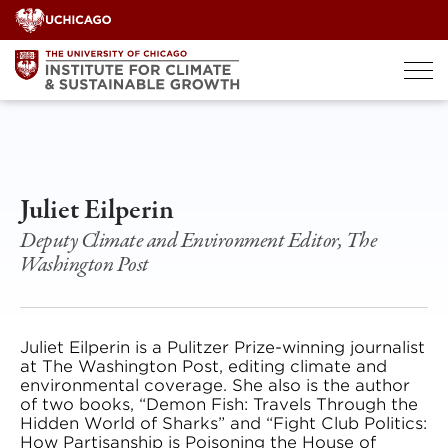
Skip
to
content
Juliet Eilperin
Deputy Climate and Environment Editor, The
Washington Post
Juliet Eilperin is a Pulitzer Prize-winning journalist
at The Washington Post, editing climate and
environmental coverage. She also is the author
of two books, “Demon Fish: Travels Through the
Hidden World of Sharks” and “Fight Club Politics:
How Partisanship is Poisoning the House of