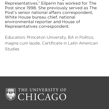
Representatives.” Eilperin has worked for The
Post since 1998. She previously served as The
Post’s senior national affairs correspondent,
White House bureau chief, national
environmental reporter and House of
Representatives correspondent.
Education: Princeton University, BA in Politics,
magna cum laude, Certificate in Latin American
Studies