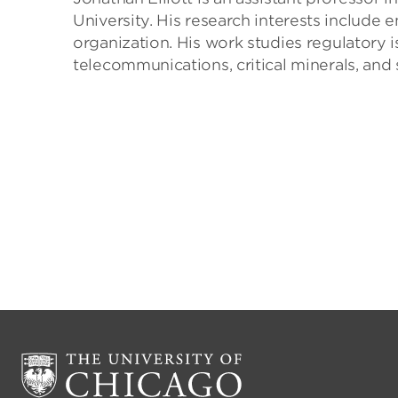
University. His research interests include
organization. His work studies regulatory is
telecommunications, critical minerals, and 