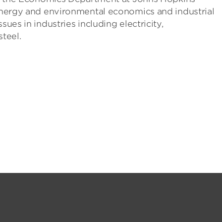
 energy and environmental economics and industrial
sues in industries including electricity,
steel.