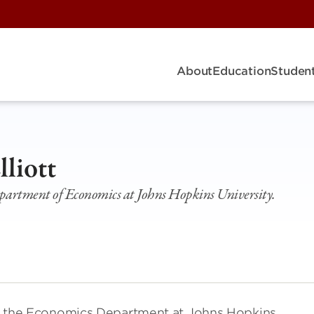
About
Education
Student
lliott
epartment of Economics at Johns Hopkins University.
r in the Economics Department at Johns Hopkins