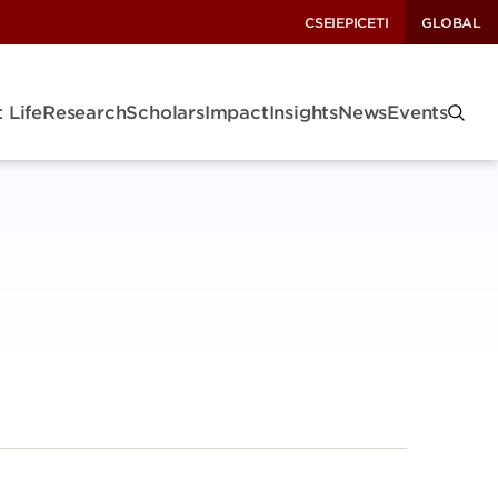
CSEI
EPIC
ETI
GLOBAL
 Life
Research
Scholars
Impact
Insights
News
Events