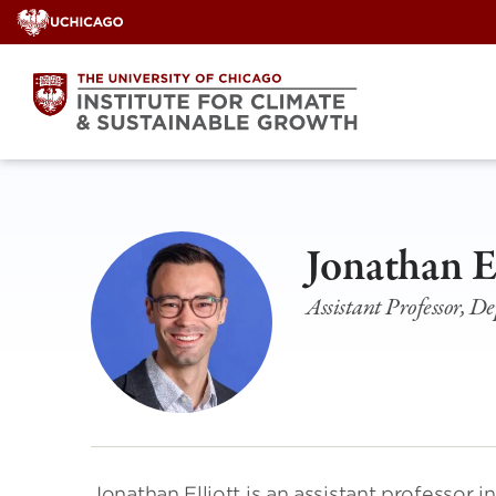
Skip
to
content
Jonathan E
Assistant Professor, D
Jonathan Elliott is an assistant professo