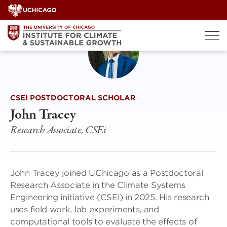
Skip
to
content
CSEI POSTDOCTORAL SCHOLAR
John Tracey
Research Associate, CSEi
John Tracey joined UChicago as a Postdoctoral
Research Associate in the Climate Systems
Engineering initiative (CSEi) in 2025. His research
uses field work, lab experiments, and
computational tools to evaluate the effects of