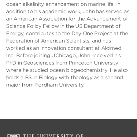
ocean alkalinity enhancement on marine life. In
addition to his academic work, John has served as
an American Association for the Advancement of
Science Policy Fellow in the US Department of
Energy, contributes to the Day One Project at the
Federation of American Scientists, and has
worked as an innovation consultant at Alcimed
Inc. Before joining UChicago, John received his
PhD in Geosciences from Princeton University
where he studied ocean biogeochemistry. He also
holds a BS in Biology with theology as a second
major from Fordham University.