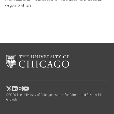
organization.
©2026 The University of Chicago Institute for Climate and Sustainable
Growth