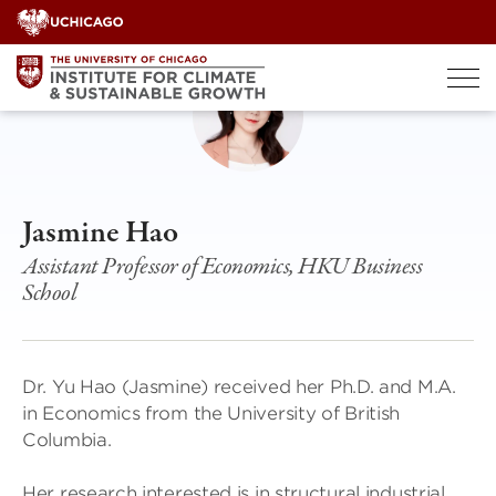
Skip
to
content
Jasmine Hao
Assistant Professor of Economics, HKU Business
School
Dr. Yu Hao (Jasmine) received her Ph.D. and M.A.
in Economics from the University of British
Columbia.
Her research interested is in structural industrial