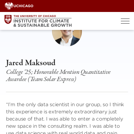
Skip
to
content
Jared Maksoud
College '25; Honorable Mention Quantitative
Awardee (Team Solar Express)
“I’m the only data scientist in our group, so I think
this experience is extremely extraordinary just
because of that. I was able to enter a completely
new space in the consulting realm. I was able to
use data science with real world data and gain