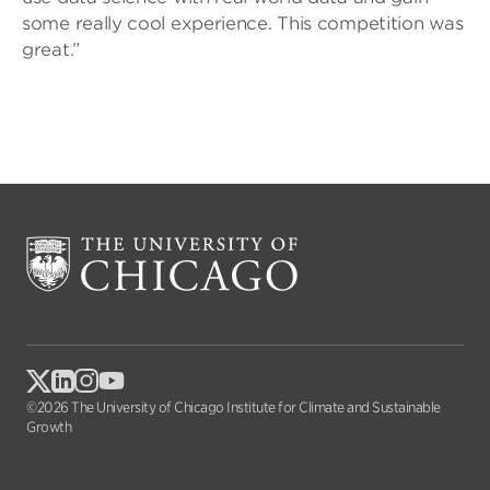
some really cool experience. This competition was
great.”
©2026 The University of Chicago Institute for Climate and Sustainable
Growth