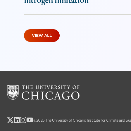
nitrogen limitation
VIEW ALL
©2026 The University of Chicago Institute for Climate and Su