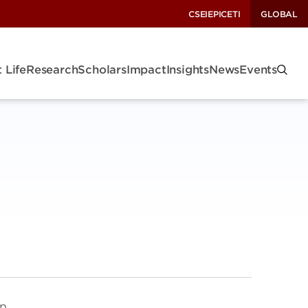
CSEI
EPIC
ETI
GLOBAL
 Life
Research
Scholars
Impact
Insights
News
Events
on