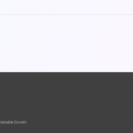
stainable Growth