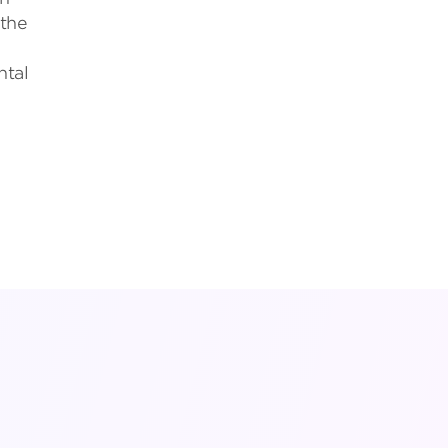
 the
ntal