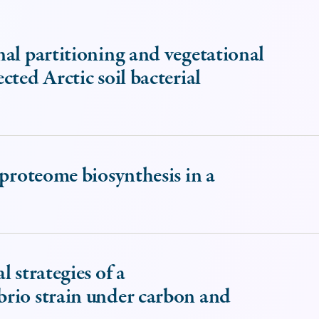
al partitioning and vegetational
ted Arctic soil bacterial
 proteome biosynthesis in a
 strategies of a
rio strain under carbon and