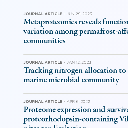
JOURNAL ARTICLE
·
JUN 29, 2023
Metaproteomics reveals function
variation among permafrost-affec
communities
JOURNAL ARTICLE
·
JAN 12, 2023
Tracking nitrogen allocation to
marine microbial community
JOURNAL ARTICLE
·
APR 6, 2022
Proteome expression and survival
proteorhodopsin-containing Vib