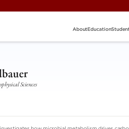
About
Education
Student
R
dbauer
ophysical Sciences
investigates how microbial metabolism drives carb