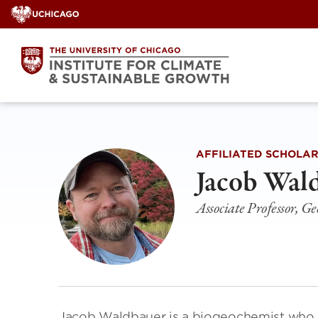
Skip
to
content
AFFILIATED SCHOLA
Jacob Wal
Associate Professor, Ge
Jacob Waldbauer is a biogeochemist who 