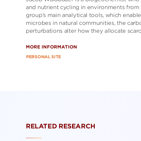
and nutrient cycling in environments from 
group’s main analytical tools, which enabl
microbes in natural communities, the car
perturbations alter how they allocate scarc
MORE INFORMATION
PERSONAL SITE
RELATED RESEARCH