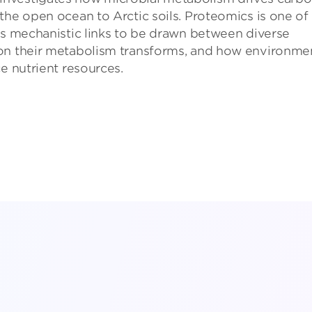
the open ocean to Arctic soils. Proteomics is one of
es mechanistic links to be drawn between diverse
bon their metabolism transforms, and how environme
e nutrient resources.