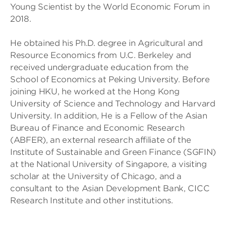
Young Scientist by the World Economic Forum in
2018.
He obtained his Ph.D. degree in Agricultural and
Resource Economics from U.C. Berkeley and
received undergraduate education from the
School of Economics at Peking University. ​Before
joining HKU, he worked at the Hong Kong
University of Science and Technology and Harvard
University.​ In addition, He is a Fellow of the Asian
Bureau of Finance and Economic Research
(ABFER), an external research affiliate of the
Institute of Sustainable and Green Finance (SGFIN)
at the National University of Singapore, a visiting
scholar at the University of Chicago, and a
consultant to the Asian Development Bank, CICC
Research Institute and other institutions.