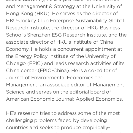
and Management & Strategy at the University of
Hong Kong (HKU). He serves as the director of
HKU-Jockey Club Enterprise Sustainability Global
Research Institute, the director of HKU Business
School’s Shenzhen ESG Research Institute, and the
associate director of HKU’s Institute of China
Economy. He holds a concurrent appointment at
the Energy Policy Institute of the University of
Chicago (EPIC) and leads research activities of its
China center (EPIC-China). He is a co-editor of
Journal of Environmental Economics and
Management, an associate editor of Management
Science and serves on the editorial board of
American Economic Journal: Applied Economics.
HE’s research tries to address some of the most
challenging problems faced by developing
countries and seeks to produce empirically-