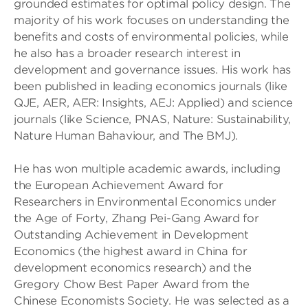
grounded estimates for optimal policy design. The
majority of his work focuses on understanding the
benefits and costs of environmental policies, while
he also has a broader research interest in
development and governance issues. His work has
been published in leading economics journals (like
QJE, AER, AER: Insights, AEJ: Applied) and science
journals (like Science, PNAS, Nature: Sustainability,
Nature Human Bahaviour, and The BMJ).
He has won multiple academic awards, including
the European Achievement Award for
Researchers in Environmental Economics under
the Age of Forty, Zhang Pei-Gang Award for
Outstanding Achievement in Development
Economics (the highest award in China for
development economics research) and the
Gregory Chow Best Paper Award from the
Chinese Economists Society. He was selected as a