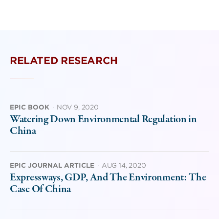
RELATED RESEARCH
EPIC BOOK
·
NOV 9, 2020
Watering Down Environmental Regulation in
China
EPIC JOURNAL ARTICLE
·
AUG 14, 2020
Expressways, GDP, And The Environment: The
Case Of China