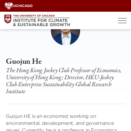
Skip
to
content
Guojun He
The Hong Kong Jockey Club Professor of Economics,
University of Hong Kong; Director, HKU-Jockey
Club Enterprise Sustainability Global Research
Institute
Guojun HE is an economist working on
environmental, development, and governance
issues. Currently, he is a professor in Economics