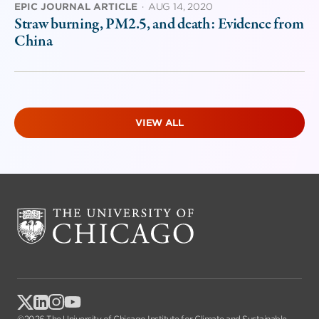
EPIC JOURNAL ARTICLE
·
AUG 14, 2020
Straw burning, PM2.5, and death: Evidence from
China
VIEW ALL