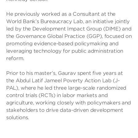
He previously worked as a Consultant at the
World Bank’s Bureaucracy Lab, an initiative jointly
led by the Development Impact Group (DIME) and
the Governance Global Practice (GGP), focused on
promoting evidence-based policymaking and
leveraging technology for public administration
reform.
Prior to his master’s, Gaurav spent five years at
the Abdul Latif Jameel Poverty Action Lab (J-
PAL), where he led three large-scale randomized
control trials (RCTs) in labor markets and
agriculture, working closely with policymakers and
stakeholders to drive data-driven development
solutions.