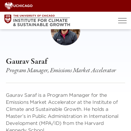
Skip
to
content
Gaurav Saraf
Program Manager, Emissions Market Accelerator
Gaurav Saraf is a Program Manager for the
Emissions Market Accelerator at the Institute of
Climate and Sustainable Growth. He holds a
Master’s in Public Administration in International
Development (MPA/ID) from the Harvard
Kennedy School.