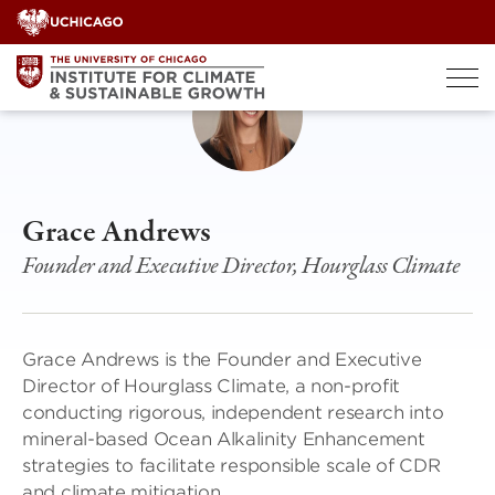
Skip
to
content
Grace Andrews
Founder and Executive Director, Hourglass Climate
Grace Andrews is the Founder and Executive
Director of Hourglass Climate, a non-profit
conducting rigorous, independent research into
mineral-based Ocean Alkalinity Enhancement
strategies to facilitate responsible scale of CDR
and climate mitigation.