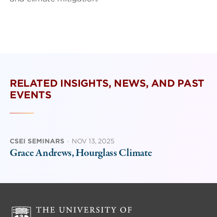
RELATED INSIGHTS, NEWS, AND PAST
EVENTS
CSEI SEMINARS
·
NOV 13, 2025
Grace Andrews, Hourglass Climate