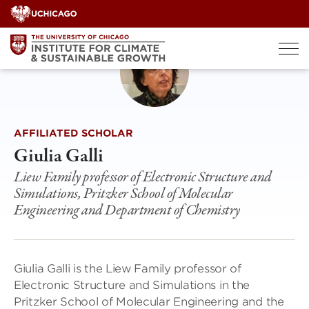
Skip
to
content
AFFILIATED SCHOLAR
Giulia Galli
Liew Family professor of Electronic Structure and
Simulations, Pritzker School of Molecular
Engineering and Department of Chemistry
Giulia Galli is the Liew Family professor of
Electronic Structure and Simulations in the
Pritzker School of Molecular Engineering and the