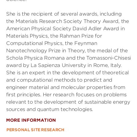
She is the recipient of several awards, including
the Materials Research Society Theory Award, the
American Physical Society David Adler Award in
Materials Physics, the Rahman Prize for
Computational Physics, the Feynman
Nanotechnology Prize in Theory, the medal of the
Schola Physica Romana and the Tomassoni-Chisesi
award by La Sapienza University in Rome, Italy.
She is an expert in the development of theoretical
and computational methods to predict and
engineer material and molecular properties from
first principles. Her research focuses on problems
relevant to the development of sustainable energy
sources and quantum technologies.
MORE INFORMATION
PERSONAL SITE
RESEARCH