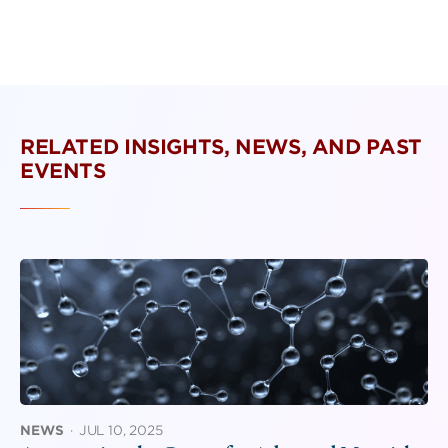
RELATED INSIGHTS, NEWS, AND PAST
EVENTS
NEWS
·
JUL 10, 2025