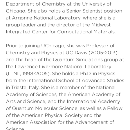
Department of Chemistry at the University of
Chicago. She also holds a Senior Scientist position
at Argonne National Laboratory, where she is a
group leader and the director of the Midwest
Integrated Center for Computational Materials.
Prior to joining UChicago, she was Professor of
Chemistry and Physics at UC Davis (2005-2013)
and the head of the Quantum Simulations group at
the Lawrence Livermore National Laboratory
(LLNL, 1998-2005). She holds a Ph.D. in Physics
from the International School of Advanced Studies
in Trieste, Italy. She is a member of the National
Academy of Sciences, the American Academy of
Arts and Science, and the International Academy
of Quantum Molecular Science, as well as a Fellow
of the American Physical Society and the
American Association for the Advancement of
Science.