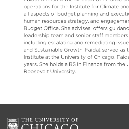
operations for the Institute for Climate and
all aspects of budget planning and executi
human resources strategy, and engagement 
Budget Office. She advises, offers guidanc
leadership team and senior staff members o
including escalating and remediating issues
and Sustainable Growth, Faidat served as 
Institute at the University of Chicago. Fai
years. She holds a BS in Finance from the U
Roosevelt University.