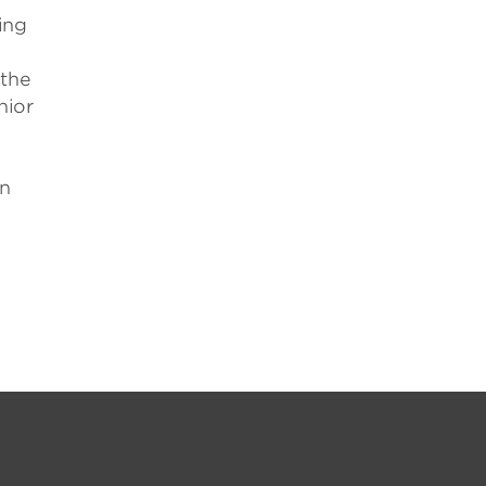
ing
,
 the
nior
an