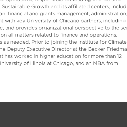
 Sustainable Growth and its affiliated centers, includ
on, financial and grants management, administration
with key University of Chicago partners, including
e, and provides organizational perspective to the se
n all matters related to finance and operations,
 as needed. Prior to joining the Institute for Climate
the Deputy Executive Director at the Becker Friedm
dat has worked in higher education for more than 12
niversity of Illinois at Chicago, and an MBA from