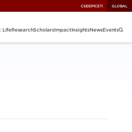
CSEI
EPIC
ETI
GLOBAL
 Life
Research
Scholars
Impact
Insights
News
Events