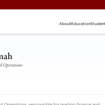
About
Education
Student
imah
nd Operations
nd Operations, responsible for leading finance and