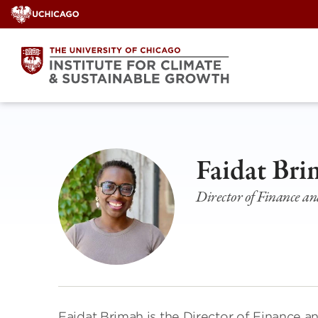
Skip
to
content
Faidat Br
Director of Finance a
Faidat Brimah is the Director of Finance a