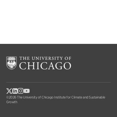
©2026 The University of Chicago Institute for Climate and Sustainable
Growth