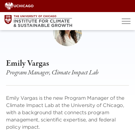
Skip
to
content
Emily Vargas
Program Manager, Climate Impact Lab
Emily Vargas is the new Program Manager of the
Climate Impact Lab at the University of Chicago,
with a background that connects program
management, scientific expertise, and federal
policy impact.