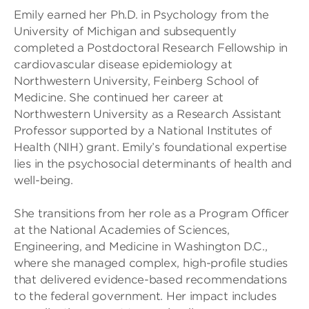
Emily earned her Ph.D. in Psychology from the
University of Michigan and subsequently
completed a Postdoctoral Research Fellowship in
cardiovascular disease epidemiology at
Northwestern University, Feinberg School of
Medicine. She continued her career at
Northwestern University as a Research Assistant
Professor supported by a National Institutes of
Health (NIH) grant. Emily’s foundational expertise
lies in the psychosocial determinants of health and
well-being.
She transitions from her role as a Program Officer
at the National Academies of Sciences,
Engineering, and Medicine in Washington D.C.,
where she managed complex, high-profile studies
that delivered evidence-based recommendations
to the federal government. Her impact includes