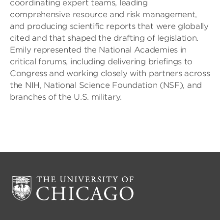
coordinating expert teams, leading
comprehensive resource and risk management,
and producing scientific reports that were globally
cited and that shaped the drafting of legislation.
Emily represented the National Academies in
critical forums, including delivering briefings to
Congress and working closely with partners across
the NIH, National Science Foundation (NSF), and
branches of the U.S. military.