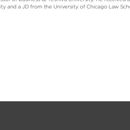
sity and a JD from the University of Chicago Law Sch