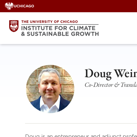
Skip
to
content
Doug Wei
Co-Director & Transl
Doug is an entrepreneur and adjunct profes