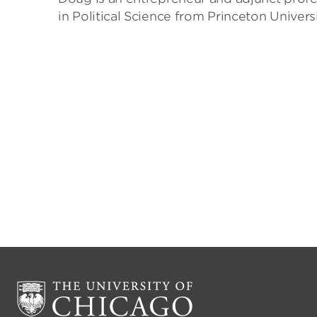
in Political Science from Princeton Univer