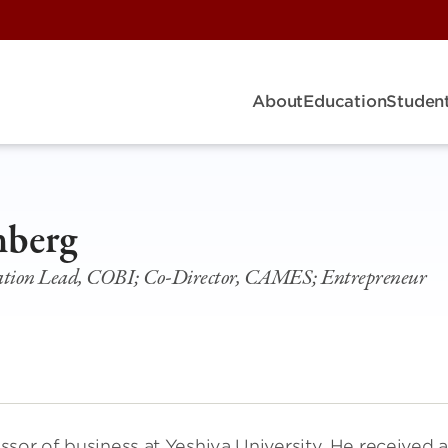
About
Education
Student
nberg
ation Lead, COBI; Co-Director, CAMES; Entrepreneur
sor of business at Yeshiva University. He received 