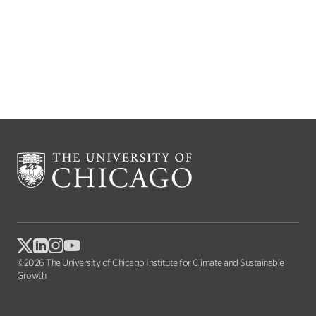
©2026 The University of Chicago Institute for Climate and Sustainable
Growth