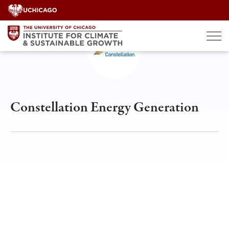
Skip
to
content
Constellation Energy Generation