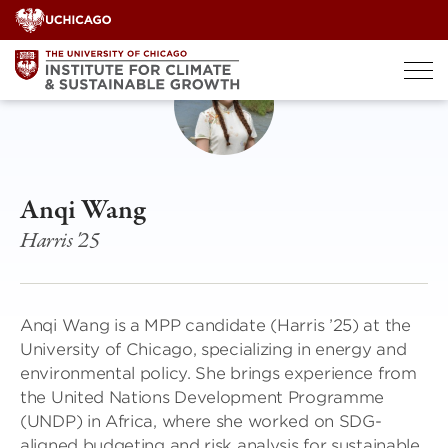
Skip
to
content
Anqi Wang
Harris '25
Anqi Wang is a MPP candidate (Harris ’25) at the
University of Chicago, specializing in energy and
environmental policy. She brings experience from
the United Nations Development Programme
(UNDP) in Africa, where she worked on SDG-
aligned budgeting and risk analysis for sustainable