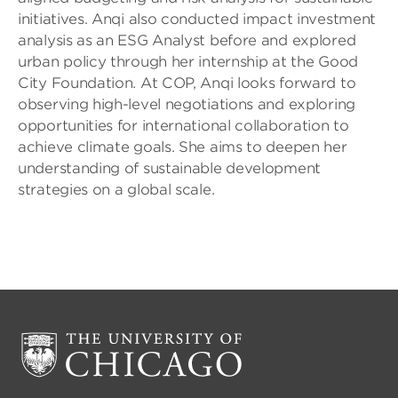
initiatives. Anqi also conducted impact investment
analysis as an ESG Analyst before and explored
urban policy through her internship at the Good
City Foundation. At COP, Anqi looks forward to
observing high-level negotiations and exploring
opportunities for international collaboration to
achieve climate goals. She aims to deepen her
understanding of sustainable development
strategies on a global scale.