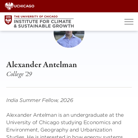
Skip
to
content
Alexander Antelman
College '29
India Summer Fellow, 2026
Alexander Antelman is an undergraduate at the
University of Chicago studying Economics and
Environment, Geography and Urbanization
Studies. He is interested in how energy systems,