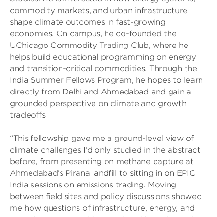
commodity markets, and urban infrastructure
shape climate outcomes in fast-growing
economies. On campus, he co-founded the
UChicago Commodity Trading Club, where he
helps build educational programming on energy
and transition-critical commodities. Through the
India Summer Fellows Program, he hopes to learn
directly from Delhi and Ahmedabad and gain a
grounded perspective on climate and growth
tradeoffs.
“This fellowship gave me a ground-level view of
climate challenges I’d only studied in the abstract
before, from presenting on methane capture at
Ahmedabad’s Pirana landfill to sitting in on EPIC
India sessions on emissions trading. Moving
between field sites and policy discussions showed
me how questions of infrastructure, energy, and