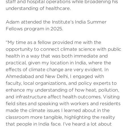
staff and hospital operations while broadening his
understanding of healthcare.
Adam attended the Institute’s India Summer
Fellows program in 2025.
“My time as a fellow provided me with the
opportunity to connect climate science with public
health in a way that was both immediate and
practical, given my location in India, where the
effects of climate change are very evident. In
Ahmedabad and New Delhi, I engaged with
faculty, local organizations, and policy experts to
enhance my understanding of how heat, pollution,
and infrastructure affect health outcomes. Visiting
field sites and speaking with workers and residents
made the climate issues I learned about in the
classroom more tangible, highlighting the reality
that people in India face. I’ve heard a lot about