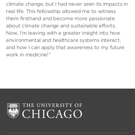
climate change, but I had never seen its impacts in
real life. This fellowship allowed me to witness
them firsthand and become more passionate
about climate change and sustainable efforts.
Now, I’m leaving with a greater insight into how
environmental and healthcare systems interact,
and how I can apply that awareness to my future
work in medicine!”