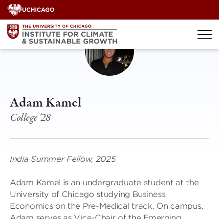
Skip
to
content
Adam Kamel
College '28
India Summer Fellow, 2025
Adam Kamel is an undergraduate student at the
University of Chicago studying Business
Economics on the Pre-Medical track. On campus,
Adam serves as Vice-Chair of the Emerging