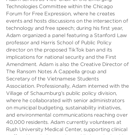
Technologies Committee within the Chicago
Forum for Free Expression, where he creates
events and hosts discussions on the intersection of
technology and free speech; during his first year,
Adam organized a panel featuring a Stanford Law
professor and Harris School of Public Policy
director on the proposed TikTok ban and its
implications for national security and the First
Amendment. Adam is also the Creative Director of
The Ransom Notes A Cappella group and
Secretary of the Vietnamese Students
Association. Professionally, Adam interned with the
Village of Schaumburg’s public policy division,
where he collaborated with senior administrators
on municipal budgeting, sustainability initiatives,
and environmental communications reaching over
40,000 residents. Adam currently volunteers at
Rush University Medical Center, supporting clinical