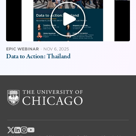
EPIC WEBINAR
·
NOV 6, 2025
Data to Action: Thailand