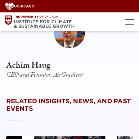
Skip
to
content
Achim Haug
CEO and Founder, AirGradient
RELATED INSIGHTS, NEWS, AND PAST
EVENTS