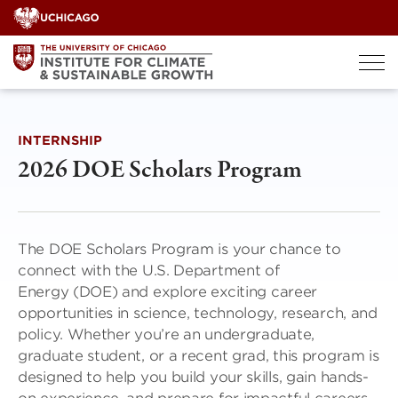
Skip
to
content
INTERNSHIP
2026 DOE Scholars Program
The DOE Scholars Program is your chance to
connect with the U.S. Department of
Energy (DOE) and explore exciting career
opportunities in science, technology, research, and
policy. Whether you’re an undergraduate,
graduate student, or a recent grad, this program is
designed to help you build your skills, gain hands-