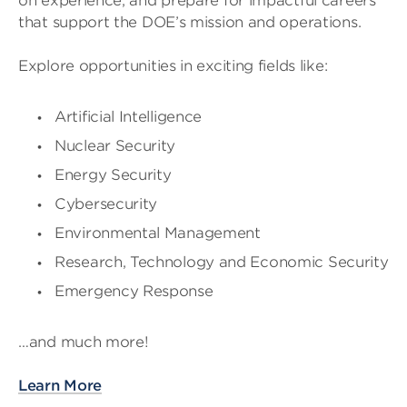
on experience, and prepare for impactful careers
that support the DOE’s mission and operations.
Explore opportunities in exciting fields like:
Artificial Intelligence
Nuclear Security
Energy Security
Cybersecurity
Environmental Management
Research, Technology and Economic Security
Emergency Response
…and much more!
Learn More