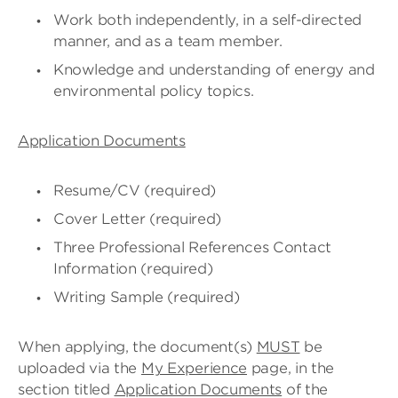
Work both independently, in a self-directed
manner, and as a team member.
Knowledge and understanding of energy and
environmental policy topics.
Application Documents
Resume/CV (required)
Cover Letter (required)
Three Professional References Contact
Information (required)
Writing Sample (required)
When applying, the document(s)
MUST
be
uploaded via the
My Experience
page, in the
section titled
Application Documents
of the