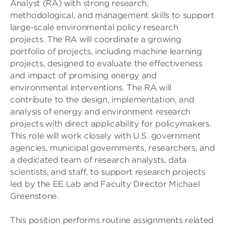
Analyst (RA) with strong research,
methodological, and management skills to support
large-scale environmental policy research
projects. The RA will coordinate a growing
portfolio of projects, including machine learning
projects, designed to evaluate the effectiveness
and impact of promising energy and
environmental interventions. The RA will
contribute to the design, implementation, and
analysis of energy and environment research
projects with direct applicability for policymakers.
This role will work closely with U.S. government
agencies, municipal governments, researchers, and
a dedicated team of research analysts, data
scientists, and staff, to support research projects
led by the EE Lab and Faculty Director Michael
Greenstone.
This position performs routine assignments related