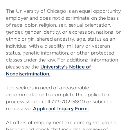
The University of Chicago is an equal opportunity
employer and does not discriminate on the basis
of race, color, religion, sex, sexual orientation,
gender, gender identity, or expression, national or
ethnic origin, shared ancestry, age, status as an
individual with a disability, military or veteran
status, genetic information, or other protected
classes under the law. For additional information
please see the
University’s Notice of
Nondiscrimination.
Job seekers in need of a reasonable
accommodation to complete the application
process should call 773-702-5800 or submit a
request via
Applicant Inquiry Form.
All offers of employment are contingent upon a
background check that includes a review of