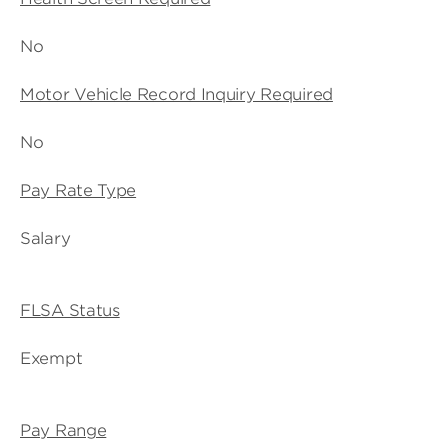
No
Motor Vehicle Record Inquiry Required
No
Pay Rate Type
Salary
FLSA Status
Exempt
Pay Range