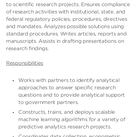
to scientific research projects. Ensures compliance
of research activities with institutional, state, and
federal regulatory policies, procedures, directives
and mandates. Analyzes possible solutions using
standard procedures. Writes articles, reports and
manuscripts. Assists in drafting presentations on
research findings.
Responsibilities
Works with partners to identify analytical
approaches to answer specific research
questions and to provide analytical support
to government partners.
Constructs, trains, and deploys scalable
machine learning algorithms for a variety of
predictive analytics research projects.
Coordinates data collection, econometric