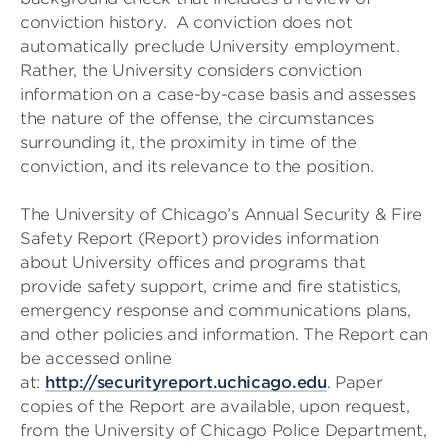
conviction history. A conviction does not
automatically preclude University employment.
Rather, the University considers conviction
information on a case-by-case basis and assesses
the nature of the offense, the circumstances
surrounding it, the proximity in time of the
conviction, and its relevance to the position.
The University of Chicago’s Annual Security & Fire
Safety Report (Report) provides information
about University offices and programs that
provide safety support, crime and fire statistics,
emergency response and communications plans,
and other policies and information. The Report can
be accessed online
at:
http://securityreport.uchicago.edu
. Paper
copies of the Report are available, upon request,
from the University of Chicago Police Department,