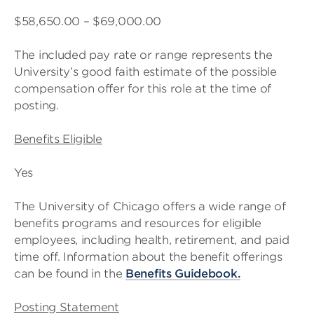
$58,650.00 – $69,000.00
The included pay rate or range represents the
University’s good faith estimate of the possible
compensation offer for this role at the time of
posting.
Benefits Eligible
Yes
The University of Chicago offers a wide range of
benefits programs and resources for eligible
employees, including health, retirement, and paid
time off. Information about the benefit offerings
can be found in the
Benefits Guidebook
.
Posting Statement