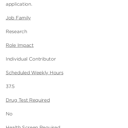
application.
Job Family
Research
Role Impact
Individual Contributor
Scheduled Weekly Hours
37.5
Drug Test Required
No
Health Screen Required