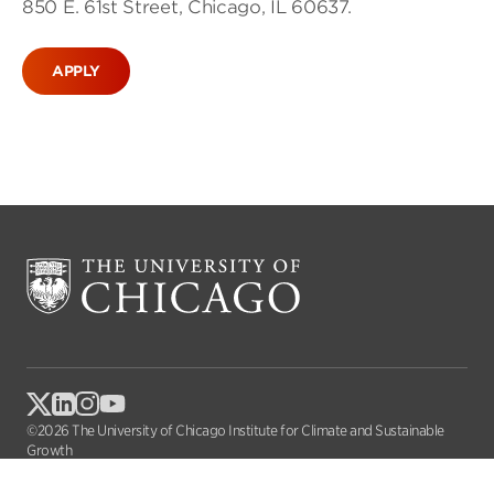
850 E. 61st Street, Chicago, IL 60637.
APPLY
©2026 The University of Chicago Institute for Climate and Sustainable
Growth