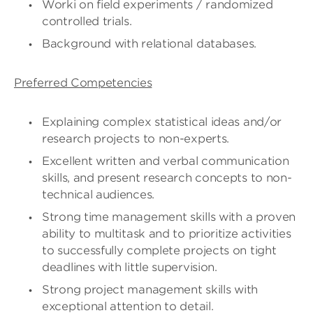
Worki on field experiments / randomized
controlled trials.
Background with relational databases.
Preferred Competencies
Explaining complex statistical ideas and/or
research projects to non-experts.
Excellent written and verbal communication
skills, and present research concepts to non-
technical audiences.
Strong time management skills with a proven
ability to multitask and to prioritize activities
to successfully complete projects on tight
deadlines with little supervision.
Strong project management skills with
exceptional attention to detail.