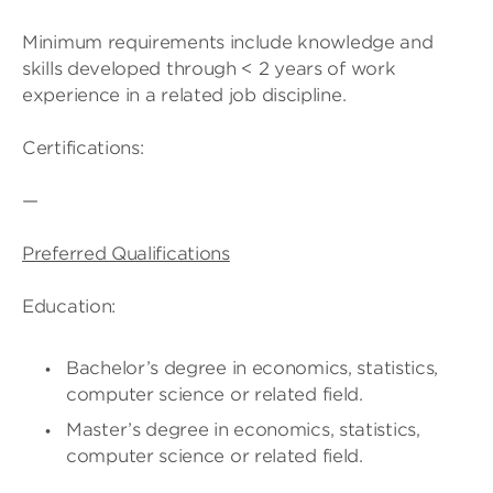
Minimum requirements include knowledge and
skills developed through < 2 years of work
experience in a related job discipline.
Certifications:
—
Preferred Qualifications
Education:
Bachelor’s degree in economics, statistics,
computer science or related field.
Master’s degree in economics, statistics,
computer science or related field.