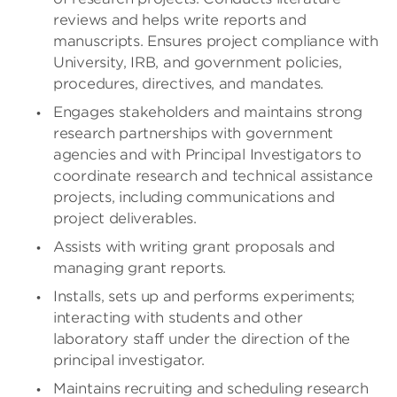
reviews and helps write reports and
manuscripts. Ensures project compliance with
University, IRB, and government policies,
procedures, directives, and mandates.
Engages stakeholders and maintains strong
research partnerships with government
agencies and with Principal Investigators to
coordinate research and technical assistance
projects, including communications and
project deliverables.
Assists with writing grant proposals and
managing grant reports.
Installs, sets up and performs experiments;
interacting with students and other
laboratory staff under the direction of the
principal investigator.
Maintains recruiting and scheduling research