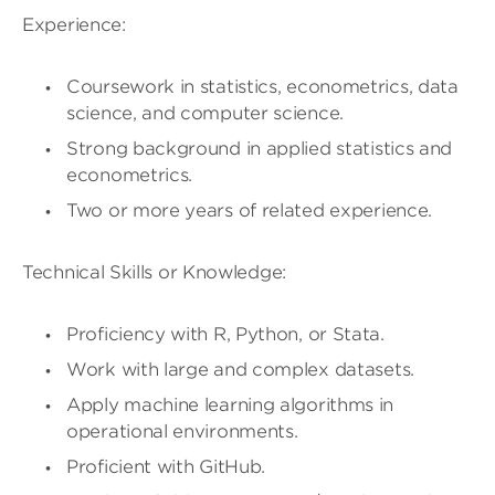
Experience:
Coursework in statistics, econometrics, data
science, and computer science.
Strong background in applied statistics and
econometrics.
Two or more years of related experience.
Technical Skills or Knowledge:
Proficiency with R, Python, or Stata.
Work with large and complex datasets.
Apply machine learning algorithms in
operational environments.
Proficient with GitHub.