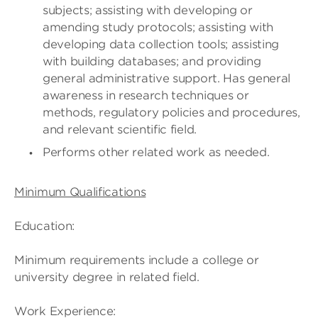
subjects; assisting with developing or
amending study protocols; assisting with
developing data collection tools; assisting
with building databases; and providing
general administrative support. Has general
awareness in research techniques or
methods, regulatory policies and procedures,
and relevant scientific field.
Performs other related work as needed.
Minimum Qualifications
Education:
Minimum requirements include a college or
university degree in related field.
Work Experience: