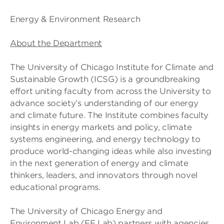
Energy & Environment Research
About the Department
The University of Chicago Institute for Climate and
Sustainable Growth (ICSG) is a groundbreaking
effort uniting faculty from across the University to
advance society’s understanding of our energy
and climate future. The Institute combines faculty
insights in energy markets and policy, climate
systems engineering, and energy technology to
produce world-changing ideas while also investing
in the next generation of energy and climate
thinkers, leaders, and innovators through novel
educational programs.
The University of Chicago Energy and
Environment Lab (EE Lab) partners with agencies