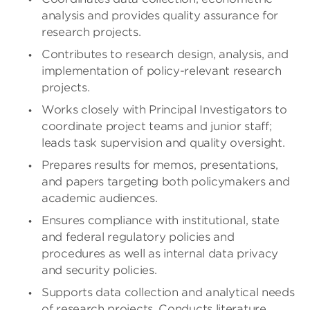
analysis and provides quality assurance for
research projects.
Contributes to research design, analysis, and
implementation of policy-relevant research
projects.
Works closely with Principal Investigators to
coordinate project teams and junior staff;
leads task supervision and quality oversight.
Prepares results for memos, presentations,
and papers targeting both policymakers and
academic audiences.
Ensures compliance with institutional, state
and federal regulatory policies and
procedures as well as internal data privacy
and security policies.
Supports data collection and analytical needs
of research projects. Conducts literature