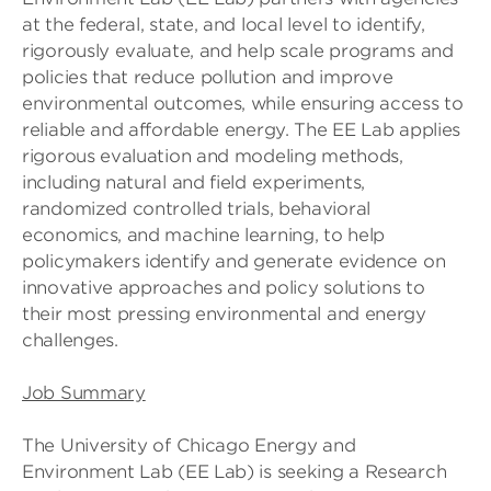
at the federal, state, and local level to identify,
rigorously evaluate, and help scale programs and
policies that reduce pollution and improve
environmental outcomes, while ensuring access to
reliable and affordable energy. The EE Lab applies
rigorous evaluation and modeling methods,
including natural and field experiments,
randomized controlled trials, behavioral
economics, and machine learning, to help
policymakers identify and generate evidence on
innovative approaches and policy solutions to
their most pressing environmental and energy
challenges.
Job Summary
The University of Chicago Energy and
Environment Lab (EE Lab) is seeking a Research