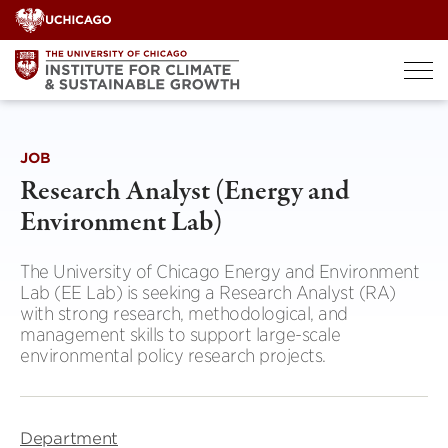
Skip
to
content
JOB
Research Analyst (Energy and
Environment Lab)
The University of Chicago Energy and Environment
Lab (EE Lab) is seeking a Research Analyst (RA)
with strong research, methodological, and
management skills to support large-scale
environmental policy research projects.
Department