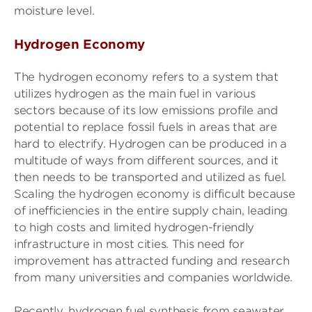
moisture level.
Hydrogen Economy
The hydrogen economy refers to a system that
utilizes hydrogen as the main fuel in various
sectors because of its low emissions profile and
potential to replace fossil fuels in areas that are
hard to electrify. Hydrogen can be produced in a
multitude of ways from different sources, and it
then needs to be transported and utilized as fuel.
Scaling the hydrogen economy is difficult because
of inefficiencies in the entire supply chain, leading
to high costs and limited hydrogen-friendly
infrastructure in most cities. This need for
improvement has attracted funding and research
from many universities and companies worldwide.
Recently, hydrogen fuel synthesis from seawater