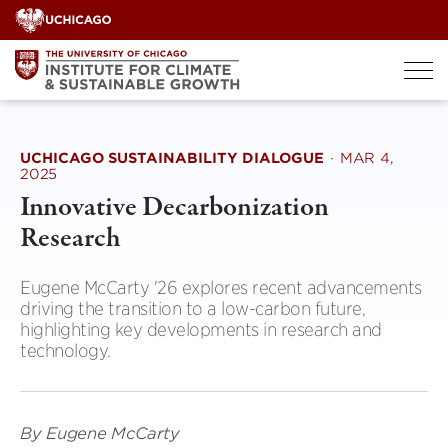
Skip
to
content
UCHICAGO SUSTAINABILITY DIALOGUE
·
MAR 4,
2025
Innovative Decarbonization
Research
Eugene McCarty '26 explores recent advancements
driving the transition to a low-carbon future,
highlighting key developments in research and
technology.
By Eugene McCarty