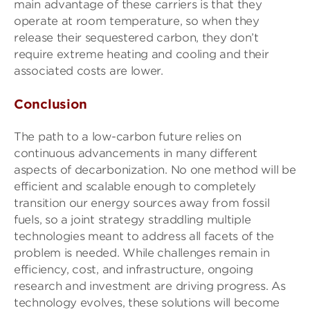
main advantage of these carriers is that they
operate at room temperature, so when they
release their sequestered carbon, they don’t
require extreme heating and cooling and their
associated costs are lower.
Conclusion
The path to a low-carbon future relies on
continuous advancements in many different
aspects of decarbonization. No one method will be
efficient and scalable enough to completely
transition our energy sources away from fossil
fuels, so a joint strategy straddling multiple
technologies meant to address all facets of the
problem is needed. While challenges remain in
efficiency, cost, and infrastructure, ongoing
research and investment are driving progress. As
technology evolves, these solutions will become