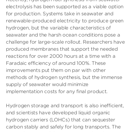
electrolysis has been supported as a viable option
for production. Systems take in seawater and
renewable-produced electricity to produce green
hydrogen, but the variable characteristics of
seawater and the harsh ocean conditions pose a
challenge for large-scale rollout. Researchers have
produced membranes that support the needed
reactions for over 2000 hours at a time with a
Faradaic efficiency of around 100%. These
improvements put them on par with other
methods of hydrogen synthesis, but the immense
supply of seawater would minimize
implementation costs for any final product.
Hydrogen storage and transport is also inefficient,
and scientists have developed liquid organic
hydrogen carriers (LOHCs) that can sequester
carbon stably and safely for long transports. The