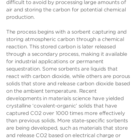
difficult to avoid by processing large amounts of
air and storing the carbon for potential chemical
production.
The process begins with a sorbent capturing and
storing atmospheric carbon through a chemical
reaction. This stored carbon is later released
through a secondary process, making it available
for industrial applications or permanent
sequestration. Some sorbents are liquids that
react with carbon dioxide, while others are porous
solids that store and release carbon dioxide based
on the ambient temperature. Recent
developments in materials science have yielded
crystalline ‘covalent-organic’ solids that have
captured CO2 over 1000 times more effectively
than previous solids. More state-specific sorbents
are being developed, such as materials that store
and release CO2 based on electrical charge or