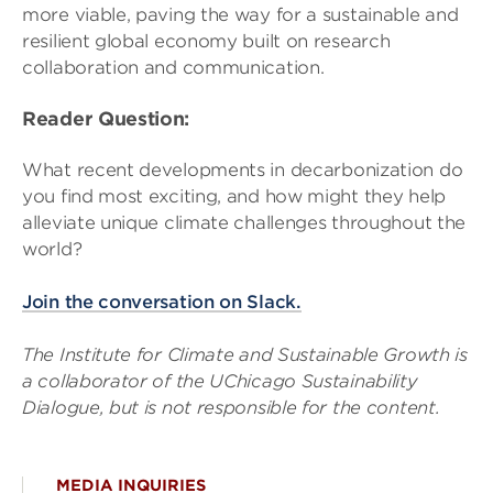
more viable, paving the way for a sustainable and
resilient global economy built on research
collaboration and communication.
Reader Question:
What recent developments in decarbonization do
you find most exciting, and how might they help
alleviate unique climate challenges throughout the
world?
Join the conversation on Slack.
The Institute for Climate and Sustainable Growth is
a collaborator of the UChicago Sustainability
Dialogue, but is not responsible for the content.
MEDIA INQUIRIES