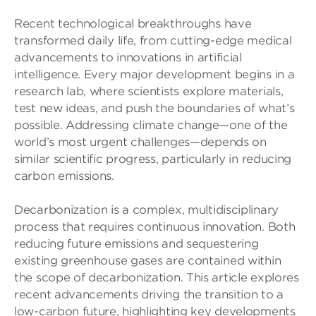
Recent technological breakthroughs have
transformed daily life, from cutting-edge medical
advancements to innovations in artificial
intelligence. Every major development begins in a
research lab, where scientists explore materials,
test new ideas, and push the boundaries of what’s
possible. Addressing climate change—one of the
world’s most urgent challenges—depends on
similar scientific progress, particularly in reducing
carbon emissions.
Decarbonization is a complex, multidisciplinary
process that requires continuous innovation. Both
reducing future emissions and sequestering
existing greenhouse gases are contained within
the scope of decarbonization. This article explores
recent advancements driving the transition to a
low-carbon future, highlighting key developments