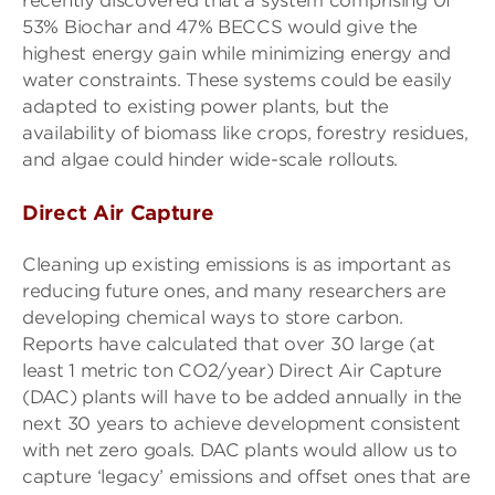
recently discovered that a system comprising 0f
53% Biochar and 47% BECCS would give the
highest energy gain while minimizing energy and
water constraints. These systems could be easily
adapted to existing power plants, but the
availability of biomass like crops, forestry residues,
and algae could hinder wide-scale rollouts.
Direct Air Capture
Cleaning up existing emissions is as important as
reducing future ones, and many researchers are
developing chemical ways to store carbon.
Reports have calculated that over 30 large (at
least 1 metric ton CO2/year) Direct Air Capture
(DAC) plants will have to be added annually in the
next 30 years to achieve development consistent
with net zero goals. DAC plants would allow us to
capture ‘legacy’ emissions and offset ones that are