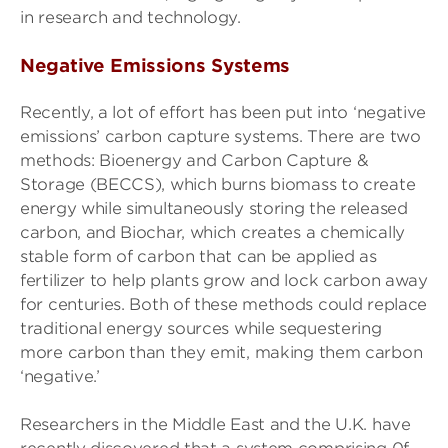
in research and technology.
Negative Emissions Systems
Recently, a lot of effort has been put into ‘negative
emissions’ carbon capture systems. There are two
methods: Bioenergy and Carbon Capture &
Storage (BECCS), which burns biomass to create
energy while simultaneously storing the released
carbon, and Biochar, which creates a chemically
stable form of carbon that can be applied as
fertilizer to help plants grow and lock carbon away
for centuries. Both of these methods could replace
traditional energy sources while sequestering
more carbon than they emit, making them carbon
‘negative.’
Researchers in the Middle East and the U.K. have