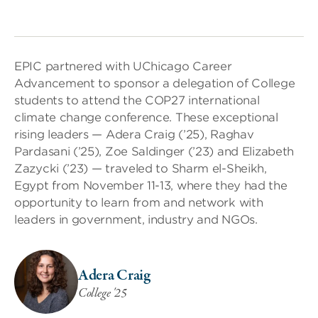
EPIC partnered with UChicago Career
Advancement to sponsor a delegation of College
students to attend the COP27 international
climate change conference. These exceptional
rising leaders — Adera Craig (’25), Raghav
Pardasani (’25), Zoe Saldinger (’23) and Elizabeth
Zazycki (’23) — traveled to Sharm el-Sheikh,
Egypt from November 11-13, where they had the
opportunity to learn from and network with
leaders in government, industry and NGOs.
Adera Craig
College '25