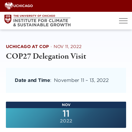
Skip
to
content
UCHICAGO AT COP
·
NOV 11, 2022
COP27 Delegation Visit
Date and Time
:
November 11
–
13, 2022
NOV
11
2022