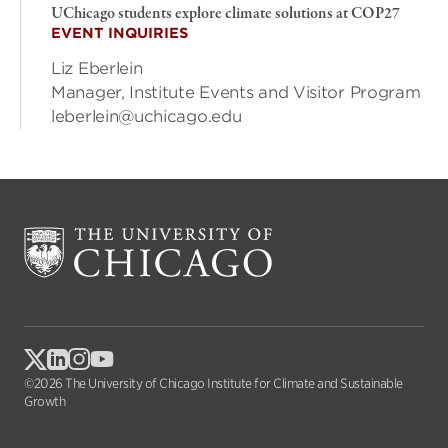
UChicago students explore climate solutions at COP27
EVENT INQUIRIES
Liz Eberlein
Manager, Institute Events and Visitor Program
leberlein@uchicago.edu
©2026 The University of Chicago Institute for Climate and Sustainable
Growth