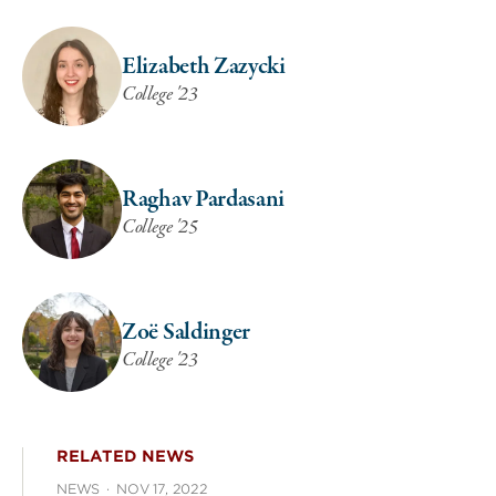
Elizabeth Zazycki
College '23
Raghav Pardasani
College '25
Zoë Saldinger
College '23
RELATED NEWS
NEWS
·
NOV 17, 2022