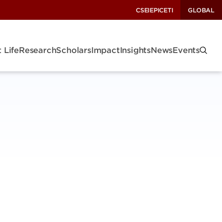
CSEI
EPIC
ETI
GLOBAL
 Life
Research
Scholars
Impact
Insights
News
Events