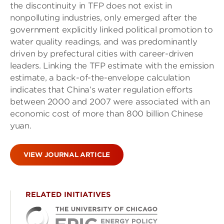
the discontinuity in TFP does not exist in
nonpolluting industries, only emerged after the
government explicitly linked political promotion to
water quality readings, and was predominantly
driven by prefectural cities with career-driven
leaders. Linking the TFP estimate with the emission
estimate, a back-of-the-envelope calculation
indicates that China’s water regulation efforts
between 2000 and 2007 were associated with an
economic cost of more than 800 billion Chinese
yuan.
VIEW JOURNAL ARTICLE
RELATED INITIATIVES