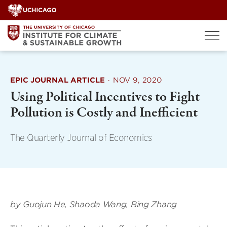
Skip
to
content
EPIC JOURNAL ARTICLE
·
NOV 9, 2020
Using Political Incentives to Fight
Pollution is Costly and Inefficient
The Quarterly Journal of Economics
by Guojun He, Shaoda Wang, Bing Zhang