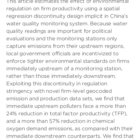
This article estimates the effect of environmental
regulation on firm productivity using a spatial
regression discontinuity design implicit in China’s
water quality monitoring system. Because water
quality readings are important for political
evaluations and the monitoring stations only
capture emissions from their upstream regions,
local government officials are incentivized to
enforce tighter environmental standards on firms
immediately upstream of a monitoring station,
rather than those immediately downstream.
Exploiting this discontinuity in regulation
stringency with novel firm-level geocoded
emission and production data sets, we find that
immediate upstream polluters face a more than
24% reduction in total factor productivity (TFP),
and a more than 57% reduction in chemical
oxygen demand emissions, as compared with their
immediate downstream counterparts. We find that