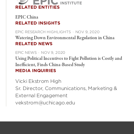
RELATED ENTITIES
EPIC China
RELATED INSIGHTS
EPIC RESEARCH HIGHLIGHTS
·
NOV 9, 2020
Watering Down Environmental Regulation in China
RELATED NEWS
EPIC NEWS
·
NOV 9, 2020
Using Political Incentives to Fight Pollution is Costly and
Inefficient, Finds China-Based Study
MEDIA INQUIRIES
Vicki Ekstrom High
Sr. Director, Communications, Marketing &
External Engagement
vekstrom@uchicago.edu