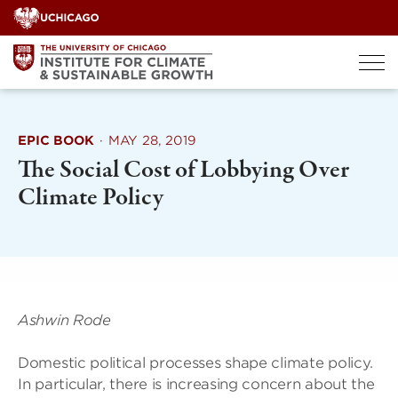
Skip
to
content
EPIC BOOK
·
MAY 28, 2019
The Social Cost of Lobbying Over
Climate Policy
Ashwin Rode
Domestic political processes shape climate policy.
In particular, there is increasing concern about the