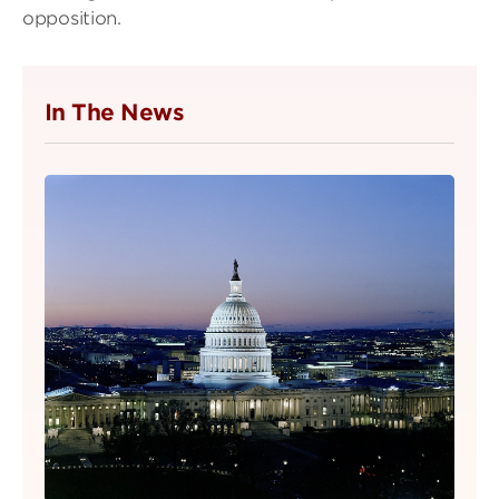
opposition.
In The News