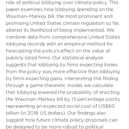
role of political lobbying over climate policy. This
paper examines how lobbying spending on the
Waxman–Markey bill, the most prominent and
promising United States climate regulation so far,
altered its likelihood of being implemented. We
combine data from comprehensive United States
lobbying records with an empirical method for
forecasting the policy’s effect on the value of
publicly listed firms. Our statistical analysis
suggests that lobbying by firms expecting losses
from the policy was more effective than lobbying
by firms expecting gains. Interpreting this finding
through a game-theoretic model, we calculate
that lobbying lowered the probability of enacting
the Waxman–Markey bill by 13 percentage points,
representing an expected social cost of US$60
billion (in 2018 US dollars). Our findings also
suggest how future climate policy proposals can
be designed to be more robust to political