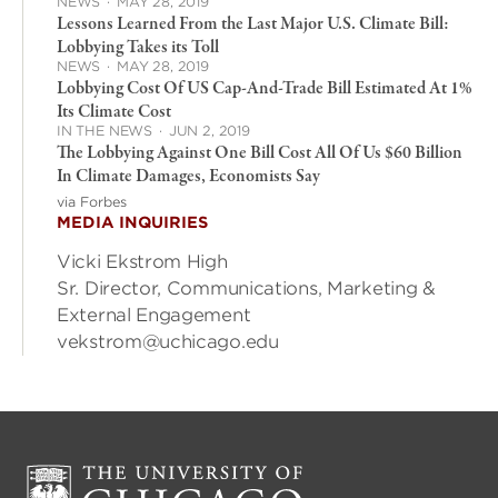
NEWS
·
MAY 28, 2019
Lessons Learned From the Last Major U.S. Climate Bill:
Lobbying Takes its Toll
NEWS
·
MAY 28, 2019
Lobbying Cost Of US Cap-And-Trade Bill Estimated At 1%
Its Climate Cost
IN THE NEWS
·
JUN 2, 2019
The Lobbying Against One Bill Cost All Of Us $60 Billion
In Climate Damages, Economists Say
via Forbes
MEDIA INQUIRIES
Vicki Ekstrom High
Sr. Director, Communications, Marketing &
External Engagement
vekstrom@uchicago.edu