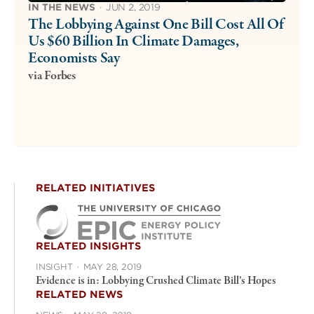
IN THE NEWS
·
JUN 2, 2019
The Lobbying Against One Bill Cost All Of
Us $60 Billion In Climate Damages,
Economists Say
via Forbes
RELATED INITIATIVES
RELATED INSIGHTS
INSIGHT
·
MAY 28, 2019
Evidence is in: Lobbying Crushed Climate Bill’s Hopes
RELATED NEWS