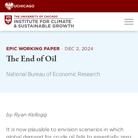
Skip
to
content
EPIC WORKING PAPER
·
DEC 2, 2024
The End of Oil
National Bureau of Economic Research
by Ryan Kellogg
It is now plausible to envision scenarios in which
global demand for crude oil falls to essentially zero