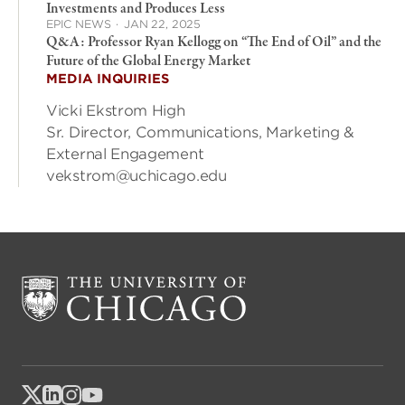
Investments and Produces Less
EPIC NEWS
·
JAN 22, 2025
Q&A: Professor Ryan Kellogg on “The End of Oil” and the
Future of the Global Energy Market
MEDIA INQUIRIES
Vicki Ekstrom High
Sr. Director, Communications, Marketing &
External Engagement
vekstrom@uchicago.edu