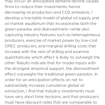
may occur: an anticipated demand decline causes
firms to reduce their investments, hence
decreasing oil production and CO2 emissions. I
develop a tractable model of global oil supply and
oil market equilibrium that incorporates both the
green paradox and disinvestment—while also
capturing industry features such as heterogeneous
producers, exercise of market power by low-cost
OPEC producers, and marginal drilling costs that
increase with the rate of drilling and examine
quantitatively which effect is likely to outweigh the
other. Results indicate that for model inputs with
the strongest empirical support, the disinvestment
effect outweighs the traditional green paradox. In
order for an anticipation effects on net to
substantially increase cumulative global oil
extraction, I find that industry investments must
have very short time horizons, and that producers
must have discount rates that are comparable to