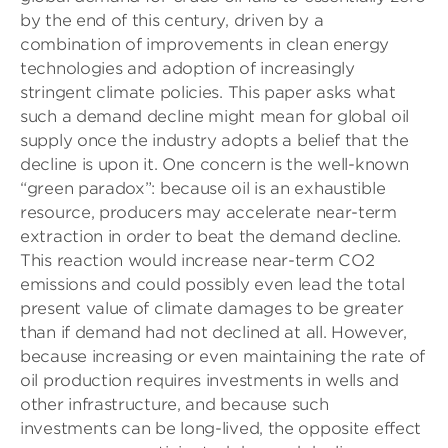
by the end of this century, driven by a
combination of improvements in clean energy
technologies and adoption of increasingly
stringent climate policies. This paper asks what
such a demand decline might mean for global oil
supply once the industry adopts a belief that the
decline is upon it. One concern is the well-known
“green paradox”: because oil is an exhaustible
resource, producers may accelerate near-term
extraction in order to beat the demand decline.
This reaction would increase near-term CO2
emissions and could possibly even lead the total
present value of climate damages to be greater
than if demand had not declined at all. However,
because increasing or even maintaining the rate of
oil production requires investments in wells and
other infrastructure, and because such
investments can be long-lived, the opposite effect