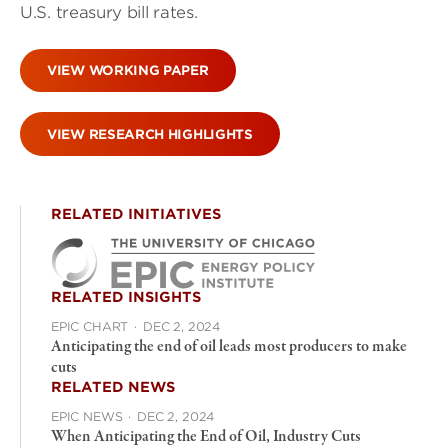
U.S. treasury bill rates.
VIEW WORKING PAPER
VIEW RESEARCH HIGHLIGHTS
RELATED INITIATIVES
RELATED INSIGHTS
EPIC CHART
·
DEC 2, 2024
Anticipating the end of oil leads most producers to make
cuts
RELATED NEWS
EPIC NEWS
·
DEC 2, 2024
When Anticipating the End of Oil, Industry Cuts