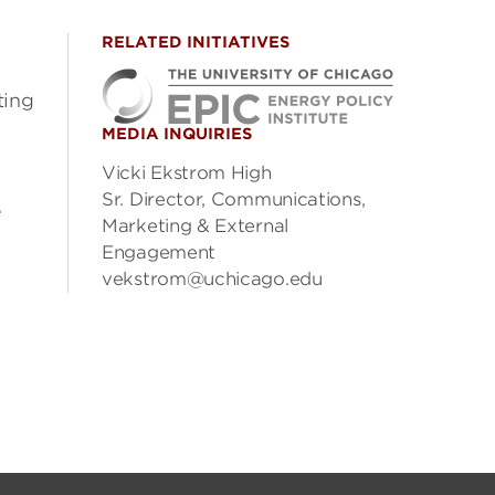
RELATED INITIATIVES
ting
MEDIA INQUIRIES
3
Vicki Ekstrom High
Sr. Director, Communications,
e
Marketing & External
Engagement
vekstrom@uchicago.edu