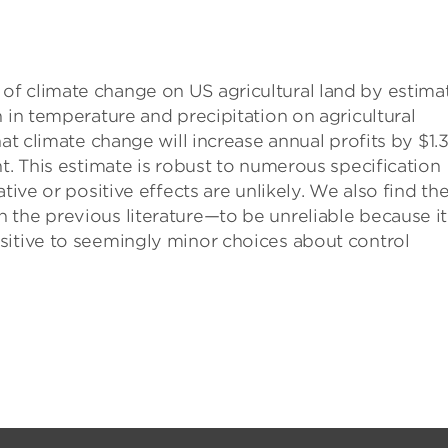
f climate change on US agricultural land by estima
 in temperature and precipitation on agricultural
at climate change will increase annual profits by $1.
t. This estimate is robust to numerous specification
tive or positive effects are unlikely. We also find th
 the previous literature—to be unreliable because it
sitive to seemingly minor choices about control