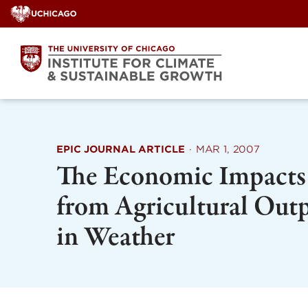
Skip
to
content
EPIC JOURNAL ARTICLE
·
MAR 1, 2007
The Economic Impacts 
from Agricultural Out
in Weather