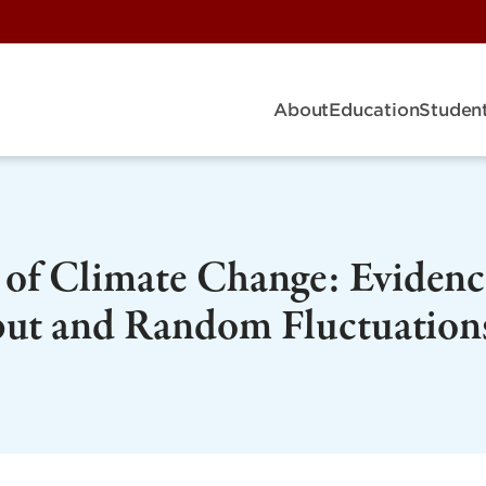
About
Education
Student
of Climate Change: Evidenc
put and Random Fluctuation