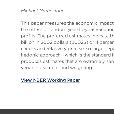
Michael Greenstone
This paper measures the economic impact o
the effect of random year-to-year variation
profits. The preferred estimates indicate th
billion in 2002 dollars (2002$) or 4 percen
checks and relatively precise, so large nega
hedonic approach—which is the standard in
produces estimates that are extremely sen
variables, sample, and weighting.
View NBER Working Paper