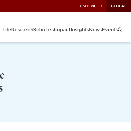
CSEI
EPIC
ETI
GLOBAL
 Life
Research
Scholars
Impact
Insights
News
Events
e
s