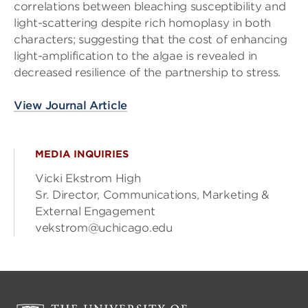
correlations between bleaching susceptibility and
light-scattering despite rich homoplasy in both
characters; suggesting that the cost of enhancing
light-amplification to the algae is revealed in
decreased resilience of the partnership to stress.
View Journal Article
MEDIA INQUIRIES
Vicki Ekstrom High
Sr. Director, Communications, Marketing &
External Engagement
vekstrom@uchicago.edu