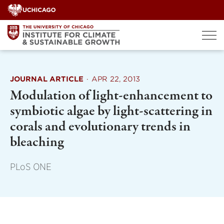
Skip
to
content
JOURNAL ARTICLE
·
APR 22, 2013
Modulation of light-enhancement to
symbiotic algae by light-scattering in
corals and evolutionary trends in
bleaching
PLoS ONE