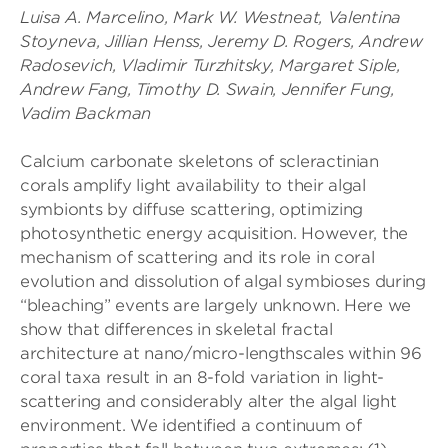
Luisa A. Marcelino, Mark W. Westneat, Valentina
Stoyneva, Jillian Henss, Jeremy D. Rogers, Andrew
Radosevich, Vladimir Turzhitsky, Margaret Siple,
Andrew Fang, Timothy D. Swain, Jennifer Fung,
Vadim Backman
Calcium carbonate skeletons of scleractinian
corals amplify light availability to their algal
symbionts by diffuse scattering, optimizing
photosynthetic energy acquisition. However, the
mechanism of scattering and its role in coral
evolution and dissolution of algal symbioses during
“bleaching” events are largely unknown. Here we
show that differences in skeletal fractal
architecture at nano/micro-lengthscales within 96
coral taxa result in an 8-fold variation in light-
scattering and considerably alter the algal light
environment. We identified a continuum of