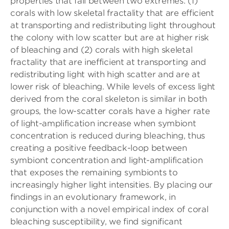
properties that fall between two extremes: (1)
corals with low skeletal fractality that are efficient
at transporting and redistributing light throughout
the colony with low scatter but are at higher risk
of bleaching and (2) corals with high skeletal
fractality that are inefficient at transporting and
redistributing light with high scatter and are at
lower risk of bleaching. While levels of excess light
derived from the coral skeleton is similar in both
groups, the low-scatter corals have a higher rate
of light-amplification increase when symbiont
concentration is reduced during bleaching, thus
creating a positive feedback-loop between
symbiont concentration and light-amplification
that exposes the remaining symbionts to
increasingly higher light intensities. By placing our
findings in an evolutionary framework, in
conjunction with a novel empirical index of coral
bleaching susceptibility, we find significant