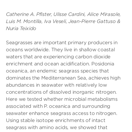
Catherine A. Pfister, Ulisse Cardini, Alice Mirasole,
Luis M. Montilla, Iva Veseli, Jean-Pierre Gattuso &
Nuria Teixido
Seagrasses are important primary producers in
oceans worldwide. They live in shallow coastal
waters that are experiencing carbon dioxide
enrichment and ocean acidification. Posidonia
oceanica, an endemic seagrass species that
dominates the Mediterranean Sea, achieves high
abundances in seawater with relatively low
concentrations of dissolved inorganic nitrogen.
Here we tested whether microbial metabolisms
associated with P. oceanica and surrounding
seawater enhance seagrass access to nitrogen.
Using stable isotope enrichments of intact
seagrass with amino acids, we showed that