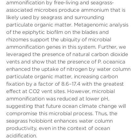
ammonification by free-living and seagrass-
associated microbes produce ammonium that is
likely used by seagrass and surrounding
particulate organic matter. Metagenomic analysis
of the epiphytic biofilm on the blades and
rhizomes support the ubiquity of microbial
ammonification genes in this system. Further, we
leveraged the presence of natural carbon dioxide
vents and show that the presence of P. oceanica
enhanced the uptake of nitrogen by water column
particulate organic matter, increasing carbon
fixation by a factor of 8.6–17.4 with the greatest
effect at CO2 vent sites. However, microbial
ammonification was reduced at lower pH,
suggesting that future ocean climate change will
compromise this microbial process. Thus, the
seagrass holobiont enhances water column
productivity, even in the context of ocean
acidification.