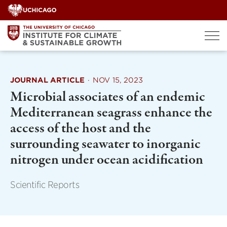
Skip
to
content
JOURNAL ARTICLE
·
NOV 15, 2023
Microbial associates of an endemic
Mediterranean seagrass enhance the
access of the host and the
surrounding seawater to inorganic
nitrogen under ocean acidification
Scientific Reports