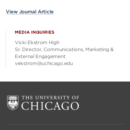
View Journal Article
MEDIA INQUIRIES
Vicki Ekstrom High
Sr. Director, Communications, Marketing &
External Engagement
vekstrom@uchicago.edu