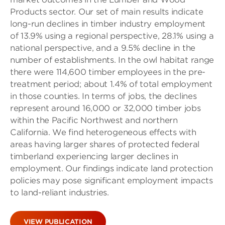
Products sector. Our set of main results indicate
long-run declines in timber industry employment
of 13.9% using a regional perspective, 28.1% using a
national perspective, and a 9.5% decline in the
number of establishments. In the owl habitat range
there were 114,600 timber employees in the pre-
treatment period; about 1.4% of total employment
in those counties. In terms of jobs, the declines
represent around 16,000 or 32,000 timber jobs
within the Pacific Northwest and northern
California. We find heterogeneous effects with
areas having larger shares of protected federal
timberland experiencing larger declines in
employment. Our findings indicate land protection
policies may pose significant employment impacts
to land-reliant industries.
VIEW PUBLICATION