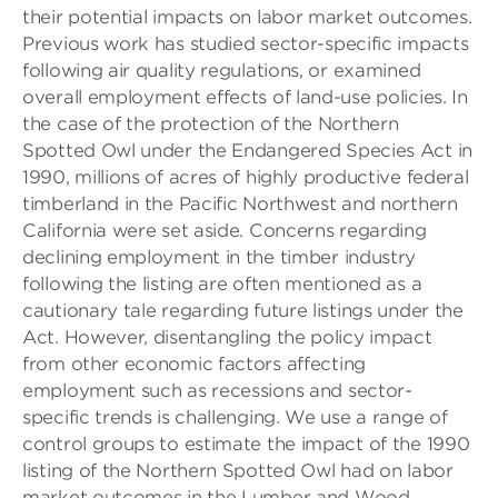
their potential impacts on labor market outcomes.
Previous work has studied sector-specific impacts
following air quality regulations, or examined
overall employment effects of land-use policies. In
the case of the protection of the Northern
Spotted Owl under the Endangered Species Act in
1990, millions of acres of highly productive federal
timberland in the Pacific Northwest and northern
California were set aside. Concerns regarding
declining employment in the timber industry
following the listing are often mentioned as a
cautionary tale regarding future listings under the
Act. However, disentangling the policy impact
from other economic factors affecting
employment such as recessions and sector-
specific trends is challenging. We use a range of
control groups to estimate the impact of the 1990
listing of the Northern Spotted Owl had on labor
market outcomes in the Lumber and Wood