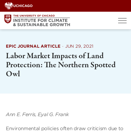
Skip
to
content
EPIC JOURNAL ARTICLE
·
JUN 29, 2021
Labor Market Impacts of Land
Protection: The Northern Spotted
Owl
Ann E. Ferris, Eyal G. Frank
Environmental policies often draw criticism due to