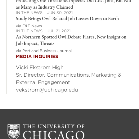
Protecting One Threatened Species Did Cost Jobs, But Not
as Many as Industry Claimed
IN THE NEWS
·
JUN 30, 2021
Study Brings Owl-Related Job Losses Down to Earth
via E&E News
IN THE NEWS
·
JUL 21, 2021
As Northern Spotted Owl Debate Flares, New Insight on
Job Impact, Threats
via Portland Business Journal
MEDIA INQUIRIES
Vicki Ekstrom High
Sr. Director, Communications, Marketing &
External Engagement
vekstrom@uchicago.edu