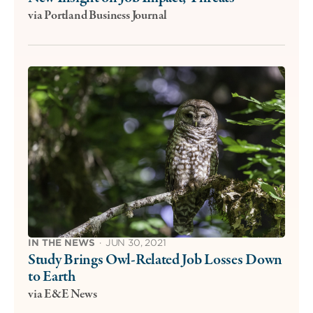
via Portland Business Journal
IN THE NEWS
·
JUN 30, 2021
Study Brings Owl-Related Job Losses Down
to Earth
via E&E News