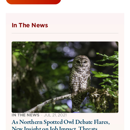
In The News
IN THE NEWS
·
JUL 21, 2021
As Northern Spotted Owl Debate Flares,
New Insight on Job Impact, Threats