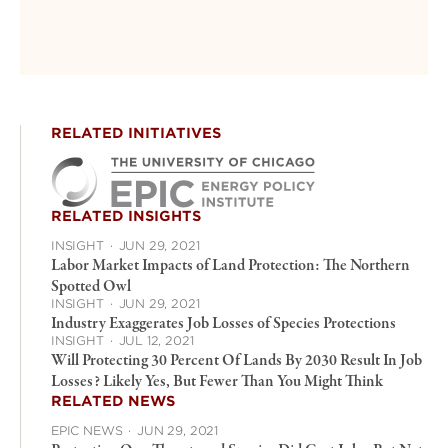
RELATED INITIATIVES
RELATED INSIGHTS
INSIGHT
·
JUN 29, 2021
Labor Market Impacts of Land Protection: The Northern
Spotted Owl
INSIGHT
·
JUN 29, 2021
Industry Exaggerates Job Losses of Species Protections
INSIGHT
·
JUL 12, 2021
Will Protecting 30 Percent Of Lands By 2030 Result In Job
Losses? Likely Yes, But Fewer Than You Might Think
RELATED NEWS
EPIC NEWS
·
JUN 29, 2021