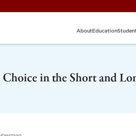
About
Education
Student
Choice in the Short and Lo
 Woerman