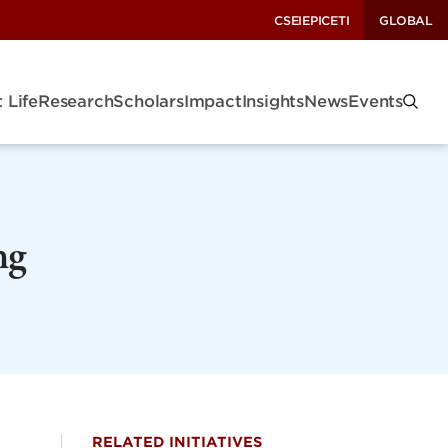
CSEI
EPIC
ETI
GLOBAL
 Life
Research
Scholars
Impact
Insights
News
Events
ng
RELATED INITIATIVES