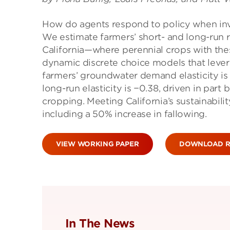
How do agents respond to policy when inv
We estimate farmers’ short- and long-run
California—where perennial crops with the
dynamic discrete choice models that levera
farmers’ groundwater demand elasticity is 
long-run elasticity is −0.38, driven in part
cropping. Meeting California’s sustainabili
including a 50% increase in fallowing.
VIEW WORKING PAPER
DOWNLOAD R
In The News