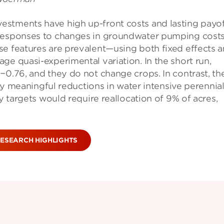
estments have high up-front costs and lasting payof
 responses to changes in groundwater pumping costs
se features are prevalent—using both fixed effects 
ge quasi-experimental variation. In the short run,
−0.76, and they do not change crops. In contrast, th
 by meaningful reductions in water intensive perennia
ty targets would require reallocation of 9% of acres,
ESEARCH HIGHLIGHTS