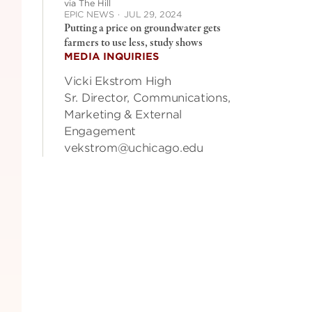
via The Hill
EPIC NEWS
·
JUL 29, 2024
Putting a price on groundwater gets
farmers to use less, study shows
MEDIA INQUIRIES
Vicki Ekstrom High
Sr. Director, Communications,
Marketing & External
Engagement
vekstrom@uchicago.edu