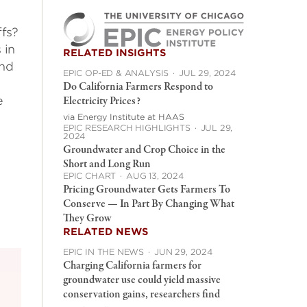
fs?
 in
RELATED INSIGHTS
and
EPIC OP-ED & ANALYSIS
·
JUL 29, 2024
Do California Farmers Respond to
e
Electricity Prices?
l
via Energy Institute at HAAS
EPIC RESEARCH HIGHLIGHTS
·
JUL 29,
2024
Groundwater and Crop Choice in the
Short and Long Run
EPIC CHART
·
AUG 13, 2024
Pricing Groundwater Gets Farmers To
Conserve — In Part By Changing What
They Grow
RELATED NEWS
EPIC IN THE NEWS
·
JUN 29, 2024
Charging California farmers for
groundwater use could yield massive
conservation gains, researchers find