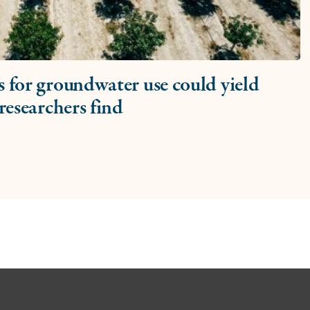
 for groundwater use could yield
researchers find