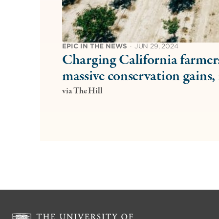
EPIC IN THE NEWS
·
JUN 29, 2024
Charging California farmers
massive conservation gains, 
via The Hill