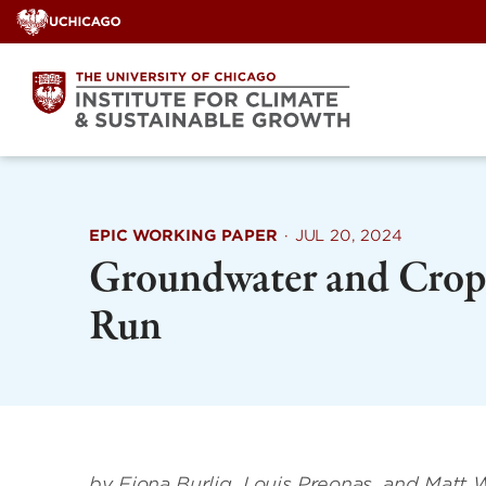
Skip
to
content
EPIC WORKING PAPER
·
JUL 20, 2024
Groundwater and Crop 
Run
by Fiona Burlig, Louis Preonas, and Matt