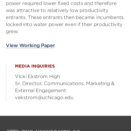
power required lower fixed costs and therefore
was attractive to relatively low productivity
entrants. These entrants then became incumbents,
locked into water power even if their productivity
grew.
View Working Paper
MEDIA INQUIRIES
Vicki Ekstrom High
Sr. Director, Communications, Marketing &
External Engagement
vekstrom@uchicago.edu