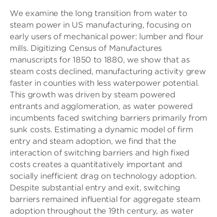
We examine the long transition from water to
steam power in US manufacturing, focusing on
early users of mechanical power: lumber and flour
mills. Digitizing Census of Manufactures
manuscripts for 1850 to 1880, we show that as
steam costs declined, manufacturing activity grew
faster in counties with less waterpower potential.
This growth was driven by steam powered
entrants and agglomeration, as water powered
incumbents faced switching barriers primarily from
sunk costs. Estimating a dynamic model of firm
entry and steam adoption, we find that the
interaction of switching barriers and high fixed
costs creates a quantitatively important and
socially inefficient drag on technology adoption.
Despite substantial entry and exit, switching
barriers remained influential for aggregate steam
adoption throughout the 19th century, as water