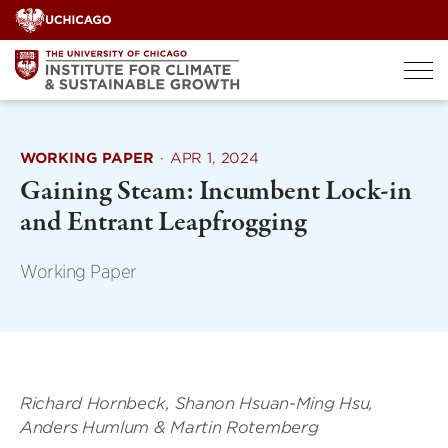
Skip
to
content
WORKING PAPER
·
APR 1, 2024
Gaining Steam: Incumbent Lock-in
and Entrant Leapfrogging
Working Paper
Richard Hornbeck, Shanon Hsuan-Ming Hsu,
Anders Humlum & Martin Rotemberg