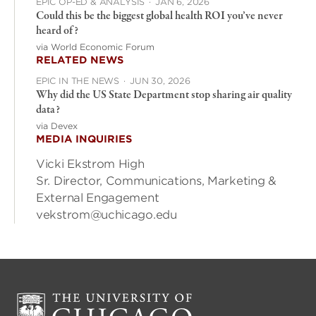
EPIC OP-ED & ANALYSIS
·
JAN 6, 2026
Could this be the biggest global health ROI you’ve never
heard of?
via World Economic Forum
RELATED NEWS
EPIC IN THE NEWS
·
JUN 30, 2026
Why did the US State Department stop sharing air quality
data?
via Devex
MEDIA INQUIRIES
Vicki Ekstrom High
Sr. Director, Communications, Marketing &
External Engagement
vekstrom@uchicago.edu