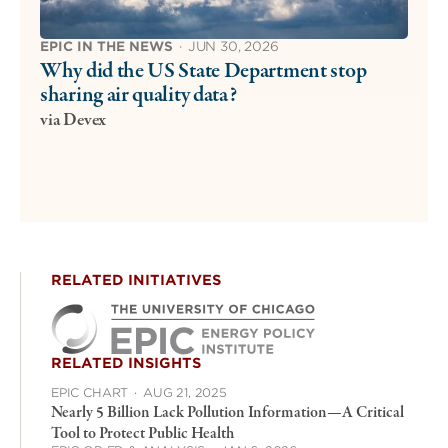
EPIC IN THE NEWS
·
JUN 30, 2026
Why did the US State Department stop
sharing air quality data?
via Devex
RELATED INITIATIVES
RELATED INSIGHTS
EPIC CHART
·
AUG 21, 2025
Nearly 5 Billion Lack Pollution Information—A Critical
Tool to Protect Public Health