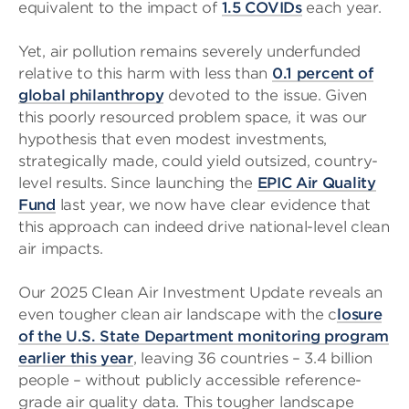
equivalent to the impact of
1.5 COVIDs
each year.
Yet, air pollution remains severely underfunded
relative to this harm with less than
0.1 percent of
global philanthropy
devoted to the issue. Given
this poorly resourced problem space, it was our
hypothesis that even modest investments,
strategically made, could yield outsized, country-
level results. Since launching the
EPIC Air Quality
Fund
last year, we now have clear evidence that
this approach can indeed drive national-level clean
air impacts.
Our 2025 Clean Air Investment Update reveals an
even tougher clean air landscape with the c
losure
of the U.S. State Department monitoring program
earlier this year
, leaving 36 countries – 3.4 billion
people – without publicly accessible reference-
grade air quality data. This tougher landscape