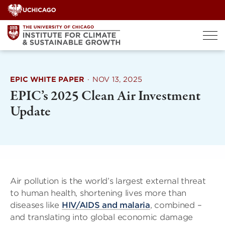
Skip
to
content
EPIC WHITE PAPER
·
NOV 13, 2025
EPIC’s 2025 Clean Air Investment
Update
Air pollution is the world’s largest external threat
to human health, shortening lives more than
diseases like
HIV/AIDS and malaria
, combined –
and translating into global economic damage