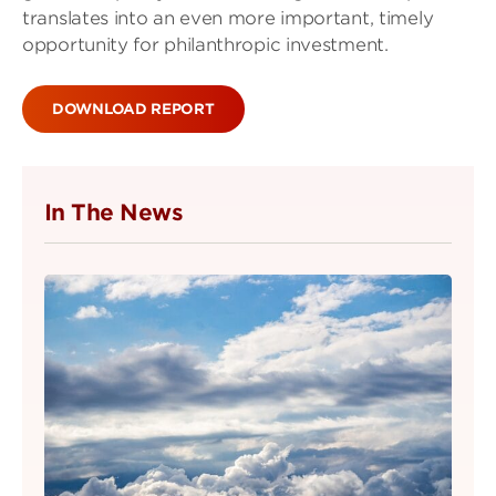
translates into an even more important, timely
opportunity for philanthropic investment.
DOWNLOAD REPORT
In The News