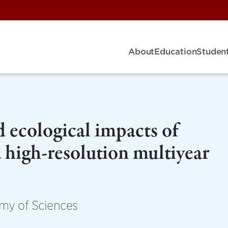
About
Education
Student
 ecological impacts of
 high-resolution multiyear
my of Sciences