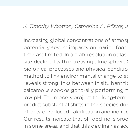
J. Timothy Wootton, Catherine A. Pfister, 
Increasing global concentrations of atmos
potentially severe impacts on marine foo
time are limited. In a high-resolution data
site declined with increasing atmospheric 
biological processes and physical condition
method to link environmental change to s
reveals strong links between in situ benth
calcareous species generally performing m
low pH. The models project the long-ter
predict substantial shifts in the species d
effects of reduced calcification and indire
Our results indicate that pH decline is pr
in some areas, and that this decline has e