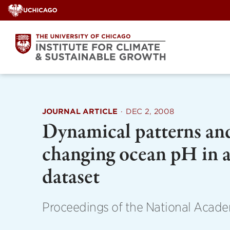
Skip
to
content
JOURNAL ARTICLE
·
DEC 2, 2008
Dynamical patterns and
changing ocean pH in a
dataset
Proceedings of the National Acade