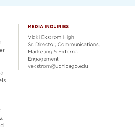
MEDIA INQUIRIES
Vicki Ekstrom High
h
Sr. Director, Communications,
er
Marketing & External
Engagement
vekstrom@uchicago.edu
 a
els
h
t
s.
ed