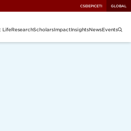
CSEI
EPIC
ETI
GLOBAL
 Life
Research
Scholars
Impact
Insights
News
Events