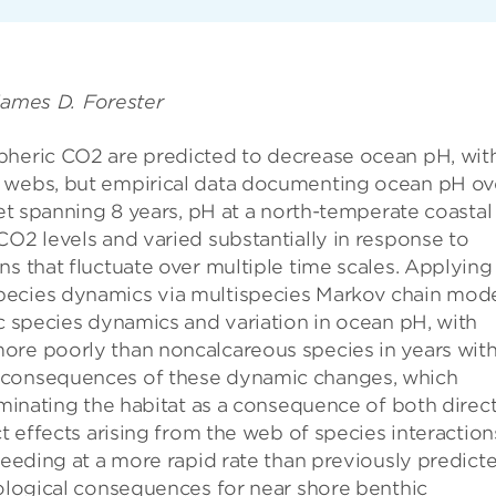
James D. Forester
pheric CO2 are predicted to decrease ocean pH, wit
d webs, but empirical data documenting ocean pH ov
set spanning 8 years, pH at a north-temperate coastal
CO2 levels and varied substantially in response to
s that fluctuate over multiple time scales. Applying
pecies dynamics via multispecies Markov chain mod
ic species dynamics and variation in ocean pH, with
ore poorly than noncalcareous species in years wit
m consequences of these dynamic changes, which
ominating the habitat as a consequence of both direc
ct effects arising from the web of species interaction
oceeding at a more rapid rate than previously predict
cological consequences for near shore benthic