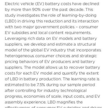
Electric vehicle (EV) battery costs have declined
by more than 90% over the past decade. This
study investigates the role of learning-by-doing
(LBD) in driving this reduction and its interaction
with two major government policies – consumer
EV subsidies and local content requirements.
Leveraging rich data on EV models and battery
suppliers, we develop and estimate a structural
model of the global EV industry that incorporates
heterogeneous consumer choices and strategic
pricing behaviors of EV producers and battery
suppliers. The model allows us to recover battery
costs for each EV model and quantify the extent
of LBD in battery production. The learning rate is
estimated to be 7.5% during our sample period
after controlling for industry technological
progress, economies of scale, input costs, and EV
assembly experience. LBD magnifies the
effectiveness of consumer EV subsidies and drives