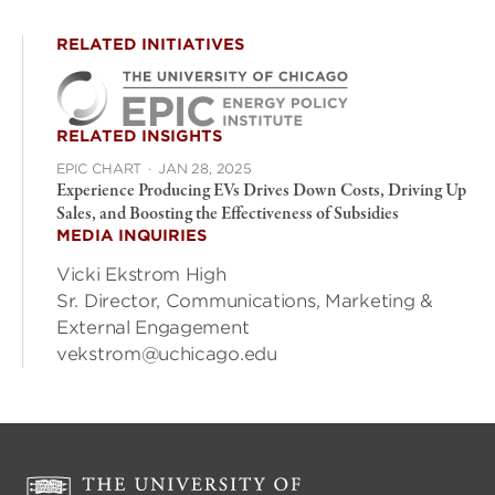
RELATED INITIATIVES
RELATED INSIGHTS
EPIC CHART
·
JAN 28, 2025
Experience Producing EVs Drives Down Costs, Driving Up
Sales, and Boosting the Effectiveness of Subsidies
MEDIA INQUIRIES
Vicki Ekstrom High
Sr. Director, Communications, Marketing &
External Engagement
vekstrom@uchicago.edu