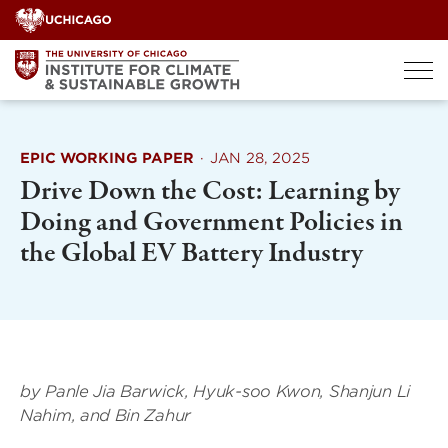
Skip
to
content
EPIC WORKING PAPER
·
JAN 28, 2025
Drive Down the Cost: Learning by
Doing and Government Policies in
the Global EV Battery Industry
by Panle Jia Barwick, Hyuk-soo Kwon, Shanjun Li
Nahim, and Bin Zahur