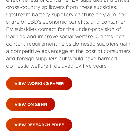
cross-country spillovers from these subsidies.
Upstream battery suppliers capture only a minor
share of LBD’s economic benefits, and consumer
EV subsidies correct for the under-provision of
learning and improve social welfare. China’s local
content requirement helps domestic suppliers gain
a competitive advantage at the cost of consumers
and foreign suppliers but would have harmed
domestic welfare if delayed by five years.
VIEW WORKING PAPER
VIEW ON SRNN
VIEW RESEARCH BRIEF