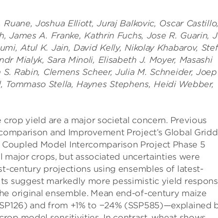
Ruane, Joshua Elliott, Juraj Balkovic, Oscar Castillo
th, James A. Franke, Kathrin Fuchs, Jose R. Guarin, 
mi, Atul K. Jain, David Kelly, Nikolay Khabarov, Ste
dr Mialyk, Sara Minoli, Elisabeth J. Moyer, Masashi
m S. Rabin, Clemens Scheer, Julia M. Schneider, Joep
d, Tommaso Stella, Haynes Stephens, Heidi Webber,
 crop yield are a major societal concern. Previous
ercomparison and Improvement Project’s Global Grid
 Coupled Model Intercomparison Project Phase 5
ll major crops, but associated uncertainties were
st-century projections using ensembles of latest-
lts suggest markedly more pessimistic yield respon
the original ensemble. Mean end-of-century maize
(SSP126) and from +1% to −24% (SSP585)—explained 
rop model sensitivities. In contrast, wheat shows