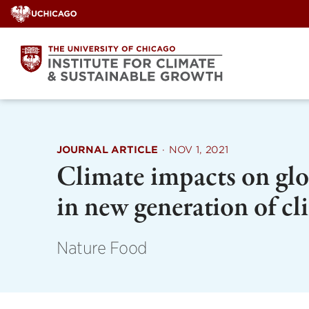
Skip
to
content
JOURNAL ARTICLE
·
NOV 1, 2021
Climate impacts on glob
in new generation of c
Nature Food