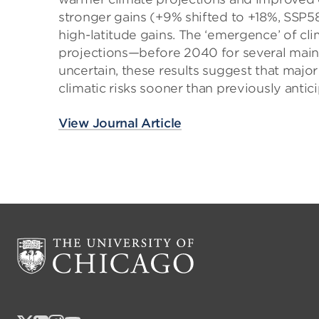
stronger gains (+9% shifted to +18%, SSP5
high-latitude gains. The ‘emergence’ of cli
projections—before 2040 for several main 
uncertain, these results suggest that majo
climatic risks sooner than previously antic
View Journal Article