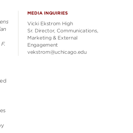
MEDIA INQUIRIES
,
Jens
Vicki Ekstrom High
fan
Sr. Director, Communications,
Marketing & External
 F.
Engagement
vekstrom@uchicago.edu
ded
ses
by