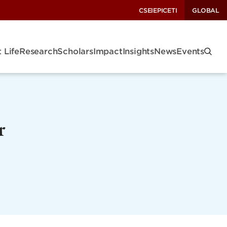
CSEI
EPIC
ETI
GLOBAL
 Life
Research
Scholars
Impact
Insights
News
Events
r