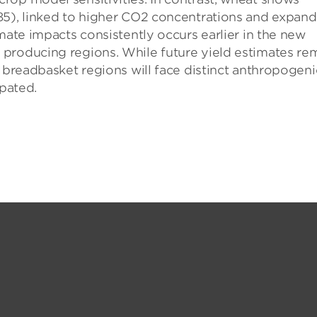
85), linked to higher CO2 concentrations and expan
mate impacts consistently occurs earlier in the new
producing regions. While future yield estimates re
r breadbasket regions will face distinct anthropogeni
ipated.