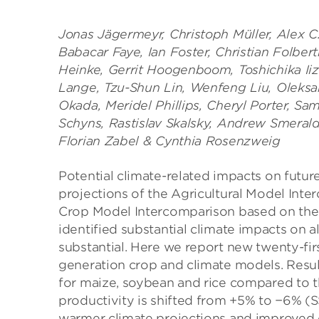
Jonas Jägermeyr, Christoph Müller, Alex C. 
Babacar Faye, Ian Foster, Christian Folber
Heinke, Gerrit Hoogenboom, Toshichika Iizu
Lange, Tzu-Shun Lin, Wenfeng Liu, Oleksan
Okada, Meridel Phillips, Cheryl Porter, Sa
Schyns, Rastislav Skalsky, Andrew Smeral
Florian Zabel & Cynthia Rosenzweig
Potential climate-related impacts on future
projections of the Agricultural Model Int
Crop Model Intercomparison based on the
identified substantial climate impacts on a
substantial. Here we report new twenty-fir
generation crop and climate models. Resu
for maize, soybean and rice compared to 
productivity is shifted from +5% to −6% 
warmer climate projections and improved c