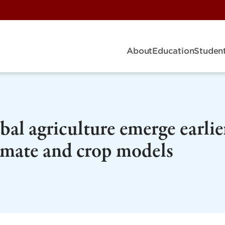
About
Education
Student
al agriculture emerge earlie
limate and crop models