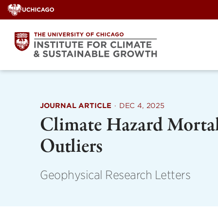
Skip
to
content
JOURNAL ARTICLE
·
DEC 4, 2025
Climate Hazard Mortal
Outliers
Geophysical Research Letters