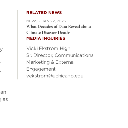
RELATED NEWS
NEWS
·
JAN 22, 2026
What Decades of Data Reveal about
e
Climate Disaster Deaths
MEDIA INQUIRIES
Vicki Ekstrom High
dy
Sr. Director, Communications,
Marketing & External
r
Engagement
s
vekstrom@uchicago.edu
 an
g as