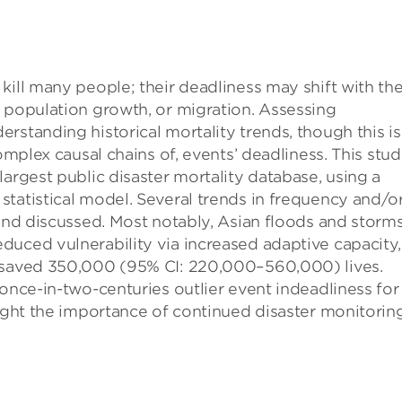
kill many people; their deadliness may shift with th
 population growth, or migration. Assessing
rstanding historical mortality trends, though this is
omplex causal chains of, events’ deadliness. This stu
argest public disaster mortality database, using a
tatistical model. Several trends in frequency and/o
 and discussed. Most notably, Asian floods and storm
duced vulnerability via increased adaptive capacity,
e saved 350,000 (95% CI: 220,000–560,000) lives.
 once-in-two-centuries outlier event indeadliness for
light the importance of continued disaster monitorin