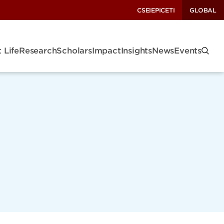
CSEI
EPIC
ETI
GLOBAL
 Life
Research
Scholars
Impact
Insights
News
Events