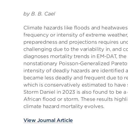
by B. B. Cael
Climate hazards like floods and heatwaves 
frequency or intensity of extreme weather,
preparedness and projections requires unde
challenging due to the variability in, and c
diagnoses mortality trends in EM-DAT, the l
nonstationary Poisson-Generalized Pareto s
intensity of deadly hazards are identified
became less deadly and frequent due to re
which is conservatively estimated to hav
Storm Daniel in 2023 is also found to be a
African flood or storm. These results high
climate hazard mortality evolves.
View Journal Article