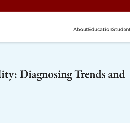
About
Education
Student
ity: Diagnosing Trends and