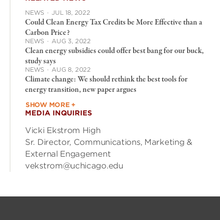
NEWS
·
JUL 18, 2022
Could Clean Energy Tax Credits be More Effective than a
Carbon Price?
NEWS
·
AUG 3, 2022
Clean energy subsidies could offer best bang for our buck,
study says
NEWS
·
AUG 8, 2022
Climate change: We should rethink the best tools for
energy transition, new paper argues
SHOW MORE +
MEDIA INQUIRIES
Vicki Ekstrom High
Sr. Director, Communications, Marketing &
External Engagement
vekstrom@uchicago.edu