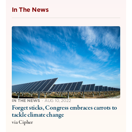
In The News
IN THE NEWS
·
AUG 10, 2022
Forget sticks, Congress embraces carrots to
tackle climate change
via Cipher