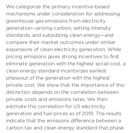
We categorize the primary incentive-based
mechanisms under consideration for addressing
greenhouse gas emissions from electricity
generation—pricing carbon, setting intensity
standards, and subsidizing clean energy—and
compare their market outcomes under similar
expansions of clean electricity generation. While
pricing emissions gives strong incentives to first
eliminate generation with the highest social cost, a
clean energy standard incentivizes earliest
phaseout of the generation with the highest
private cost. We show that the importance of this
distinction depends on the correlation between
private costs and emissions rates. We then
estimate this correlation for US electricity
generation and fuel prices as of 2019. The results
indicate that the emissions difference between a
carbon tax and clean energy standard that phase