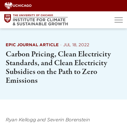
Skip
to
content
EPIC JOURNAL ARTICLE
·
JUL 18, 2022
Carbon Pricing, Clean Electricity
Standards, and Clean Electricity
Subsidies on the Path to Zero
Emissions
Ryan Kellogg and
Severin Borenstein