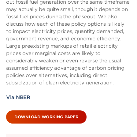
out fossil fuel generation over the same timeframe
may actually be quite small, though it depends on
fossil fuel prices during the phaseout. We also
discuss how each of these policy options is likely
to impact electricity prices, quantity demanded,
government revenue, and economic efficiency.
Large preexisting markups of retail electricity
prices over marginal costs are likely to
considerably weaken or even reverse the usual
assumed efficiency advantage of carbon pricing
policies over alternatives, including direct
subsidization of clean electricity generation.
Via NBER
DOWNLOAD WORKING PAPER