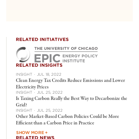
RELATED INITIATIVES
RELATED INSIGHTS
INSIGHT
·
JUL 18, 2022
Clean Energy Tax Credits Reduce Emissions and Lower
Electricity Prices
INSIGHT
·
JUL 25, 2022
Is Taxing Carbon Really the Best Way to Decarbonize the
Grid?
INSIGHT
·
JUL 25, 2022
Other Market-Based Carbon Policies Could be More
Efficient than a Carbon Price in Practice
SHOW MORE +
RELATED NEWS